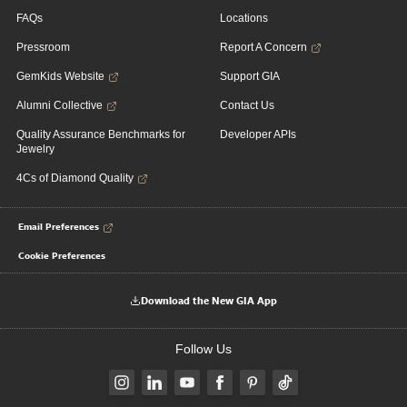
FAQs
Locations
Pressroom
Report A Concern
GemKids Website
Support GIA
Alumni Collective
Contact Us
Quality Assurance Benchmarks for
Developer APIs
Jewelry
4Cs of Diamond Quality
Email Preferences
Cookie Preferences
Download the New GIA App
Follow Us