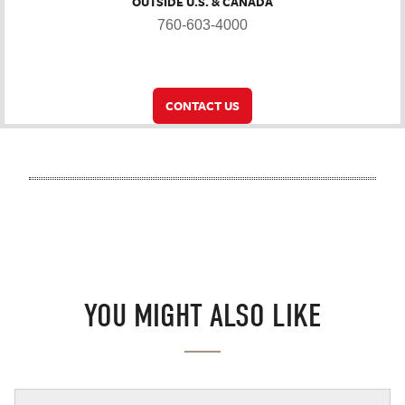
OUTSIDE U.S. & CANADA
760-603-4000
CONTACT US
YOU MIGHT ALSO LIKE