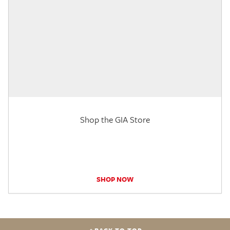
Shop the GIA Store
SHOP NOW
BACK TO TOP