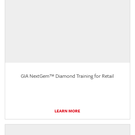
GIA NextGem™ Diamond Training for Retail
LEARN MORE