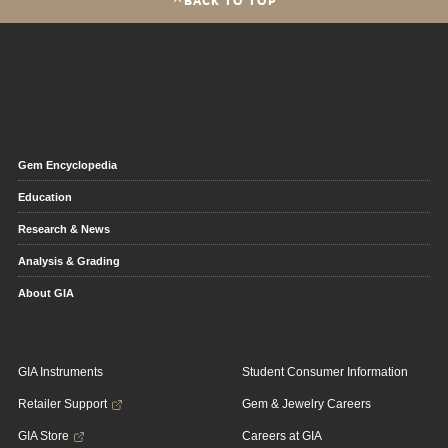
Gem Encyclopedia
Education
Research & News
Analysis & Grading
About GIA
GIA Instruments
Student Consumer Information
Retailer Support
Gem & Jewelry Careers
GIA Store
Careers at GIA