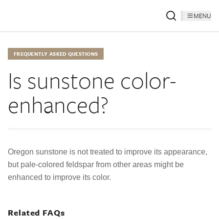
MENU
FREQUENTLY ASKED QUESTIONS
Is sunstone color-
enhanced?
Oregon sunstone is not treated to improve its appearance,
but pale-colored feldspar from other areas might be
enhanced to improve its color.
Related FAQs