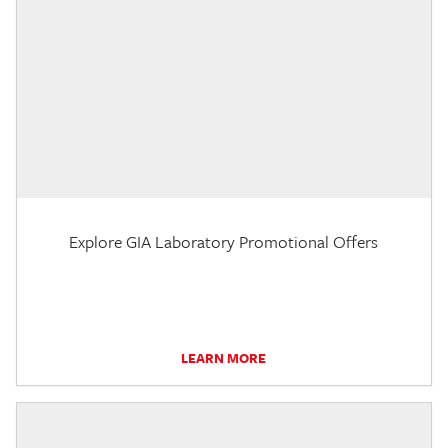
Explore GIA Laboratory Promotional Offers
LEARN MORE