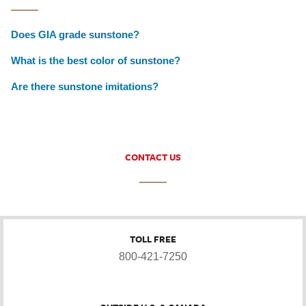
Does GIA grade sunstone?
What is the best color of sunstone?
Are there sunstone imitations?
CONTACT US
TOLL FREE
800-421-7250