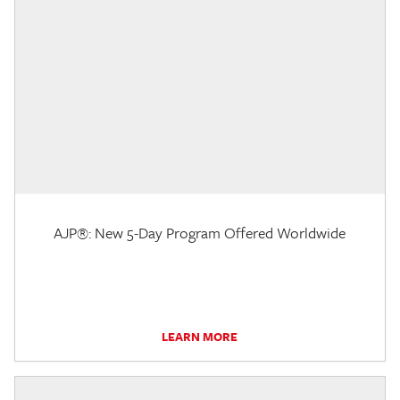
AJP®: New 5-Day Program Offered Worldwide
LEARN MORE