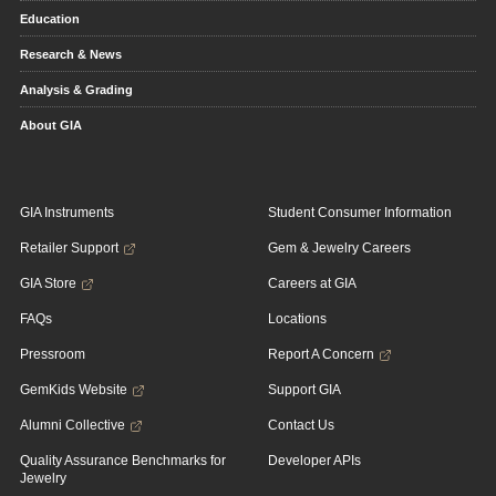
Education
Research & News
Analysis & Grading
About GIA
GIA Instruments
Student Consumer Information
Retailer Support
Gem & Jewelry Careers
GIA Store
Careers at GIA
FAQs
Locations
Pressroom
Report A Concern
GemKids Website
Support GIA
Alumni Collective
Contact Us
Quality Assurance Benchmarks for
Developer APIs
Jewelry