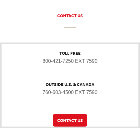
CONTACT US
TOLL FREE
800-421-7250 EXT 7590
OUTSIDE U.S. & CANADA
760-603-4500 EXT 7590
CONTACT US