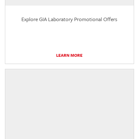
Explore GIA Laboratory Promotional Offers
LEARN MORE