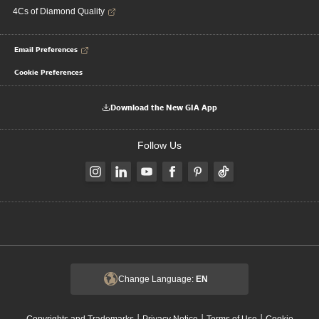
4Cs of Diamond Quality
Email Preferences
Cookie Preferences
Download the New GIA App
Follow Us
Change Language:
EN
|
|
|