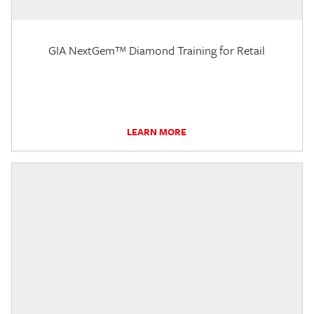
GIA NextGem™ Diamond Training for Retail
LEARN MORE