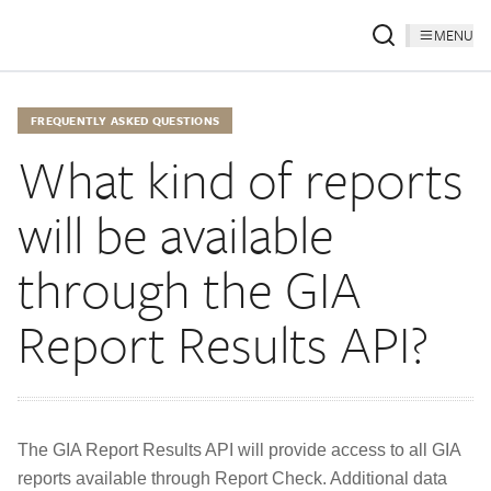
MENU
FREQUENTLY ASKED QUESTIONS
What kind of reports
will be available
through the GIA
Report Results API?
The GIA Report Results API will provide access to all GIA
reports available through Report Check. Additional data