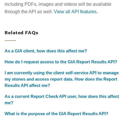
including PDFs, images and videos will be available
through the API as well.
View all API features.
Related FAQs
As a GIA client, how does this affect me?
How do I request access to the GIA Report Results API?
I am currently using the client self-service API to manage
my stones and access report data. How does the Report
Results API affect me?
As a current Report Check API user, how does this affect
me?
What is the purpose of the GIA Report Results API?