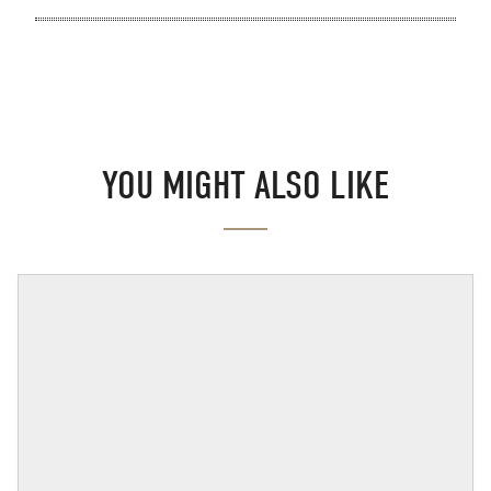
YOU MIGHT ALSO LIKE