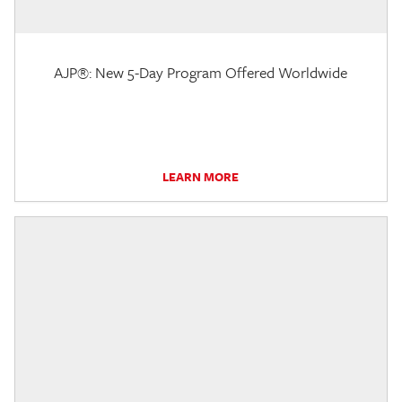
AJP®: New 5-Day Program Offered Worldwide
LEARN MORE