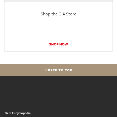
Shop the GIA Store
SHOP NOW
BACK TO TOP
Gem Encyclopedia