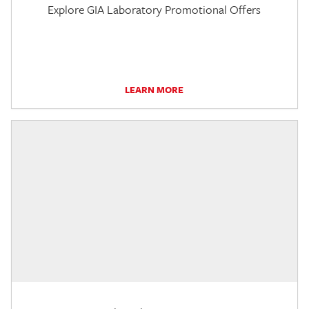
Explore GIA Laboratory Promotional Offers
LEARN MORE