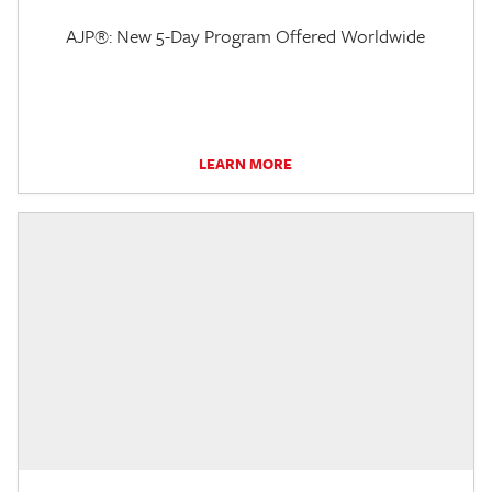
AJP®: New 5-Day Program Offered Worldwide
LEARN MORE