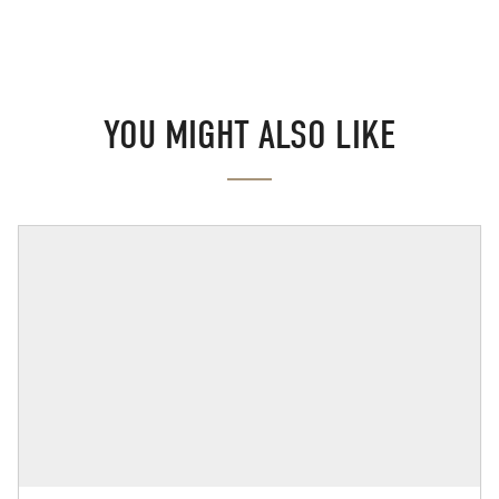
YOU MIGHT ALSO LIKE