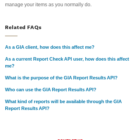
manage your items as you normally do.
Related FAQs
As a GIA client, how does this affect me?
As a current Report Check API user, how does this affect
me?
What is the purpose of the GIA Report Results API?
Who can use the GIA Report Results API?
What kind of reports will be available through the GIA
Report Results API?