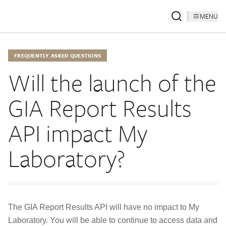
MENU
FREQUENTLY ASKED QUESTIONS
Will the launch of the
GIA Report Results
API impact My
Laboratory?
The GIA Report Results API will have no impact to My
Laboratory. You will be able to continue to access data and