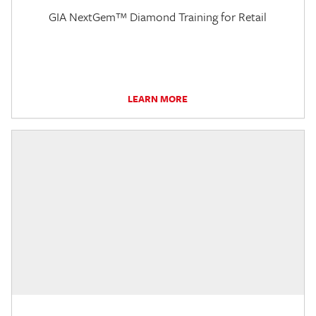
GIA NextGem™ Diamond Training for Retail
LEARN MORE