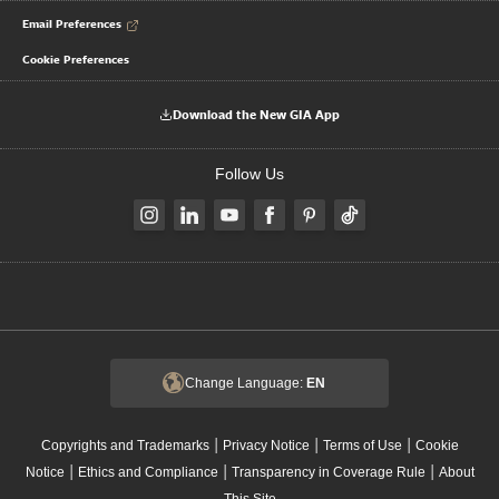
Email Preferences
Cookie Preferences
Download the New GIA App
Follow Us
Change Language:
EN
|
|
|
Copyrights and Trademarks
Privacy Notice
Terms of Use
Cookie
|
|
|
Notice
Ethics and Compliance
Transparency in Coverage Rule
About