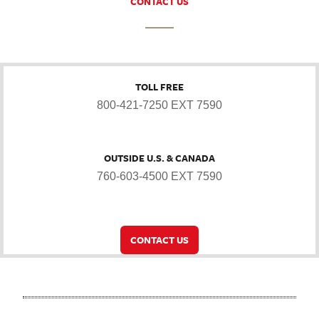
CONTACT US
TOLL FREE
800-421-7250 EXT 7590
OUTSIDE U.S. & CANADA
760-603-4500 EXT 7590
CONTACT US