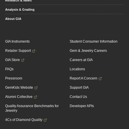
Research & News
Analysis & Grading
About GIA
GIA Instruments
Student Consumer Information
Retailer Support
Gem & Jewelry Careers
GIA Store
Careers at GIA
FAQs
Locations
Pressroom
Report A Concern
GemKids Website
Support GIA
Alumni Collective
Contact Us
Quality Assurance Benchmarks for
Developer APIs
Jewelry
4Cs of Diamond Quality