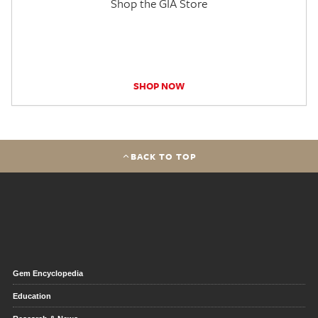
Shop the GIA Store
SHOP NOW
BACK TO TOP
Gem Encyclopedia
Education