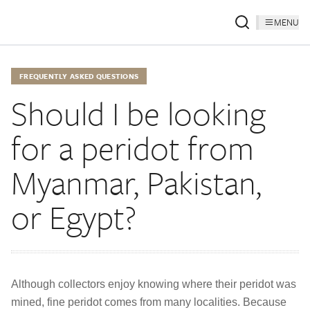
MENU
FREQUENTLY ASKED QUESTIONS
Should I be looking
for a peridot from
Myanmar, Pakistan,
or Egypt?
Although collectors enjoy knowing where their peridot was
mined, fine peridot comes from many localities. Because