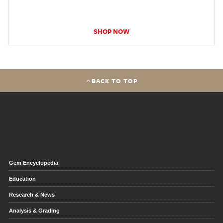
SHOP NOW
BACK TO TOP
Gem Encyclopedia
Education
Research & News
Analysis & Grading