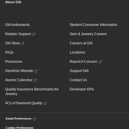
About GIA
GIA Instruments
Student Consumer Information
Retailer Support
Gem & Jewelry Careers
GIA Store
Careers at GIA
FAQs
Locations
Pressroom
Report A Concern
GemKids Website
Support GIA
Alumni Collective
Contact Us
Quality Assurance Benchmarks for
Developer APIs
Jewelry
4Cs of Diamond Quality
Email Preferences
Cookie Preferences