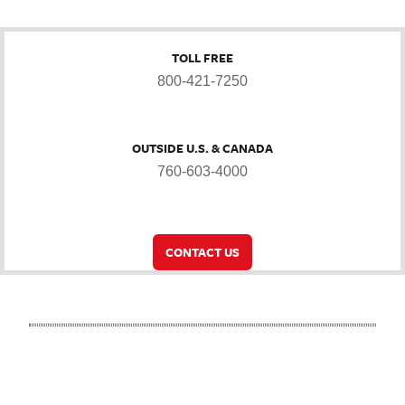
TOLL FREE
800-421-7250
OUTSIDE U.S. & CANADA
760-603-4000
CONTACT US