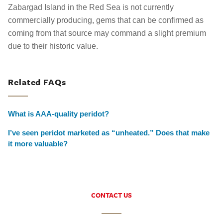
Zabargad Island in the Red Sea is not currently
commercially producing, gems that can be confirmed as
coming from that source may command a slight premium
due to their historic value.
Related FAQs
What is AAA-quality peridot?
I’ve seen peridot marketed as “unheated.” Does that make
it more valuable?
CONTACT US