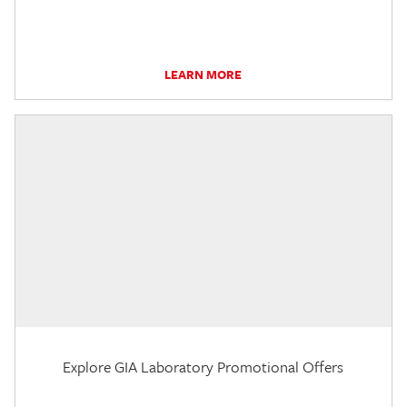
LEARN MORE
Explore GIA Laboratory Promotional Offers