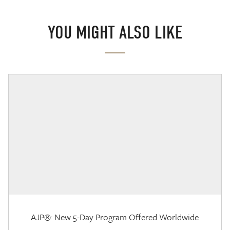
YOU MIGHT ALSO LIKE
AJP®: New 5-Day Program Offered Worldwide