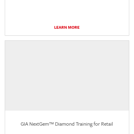
LEARN MORE
GIA NextGem™ Diamond Training for Retail