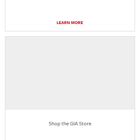
LEARN MORE
Shop the GIA Store