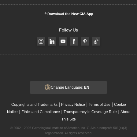
Download the New GIA App
Follow Us
Change Language:
EN
|
|
|
Copyrights and Trademarks
Privacy Notice
Terms of Use
Cookie
|
|
|
Notice
Ethics and Compliance
Transparency in Coverage Rule
About
This Site
© 2002 - 2026 Gemological Institute of America Inc. GIA is a nonprofit 501(c)(3)
organization. All rights reserved.