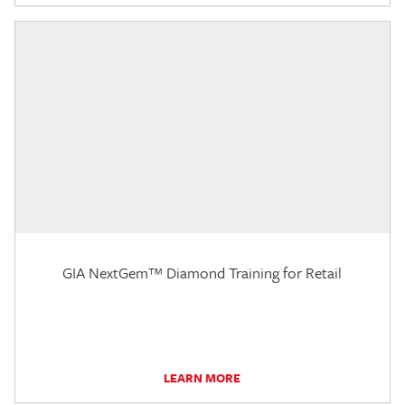
GIA NextGem™ Diamond Training for Retail
LEARN MORE