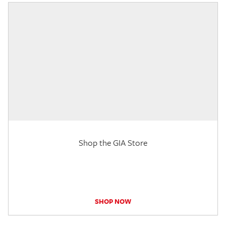
Shop the GIA Store
SHOP NOW