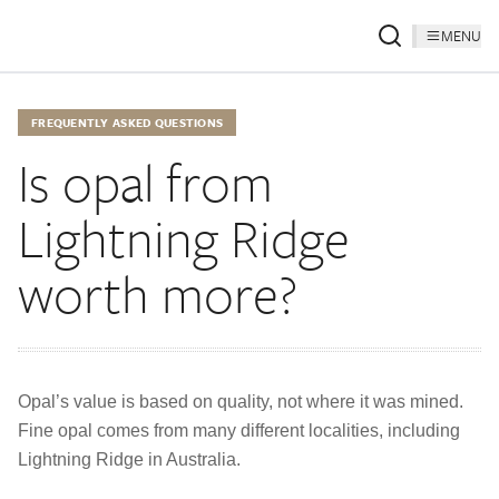
MENU
FREQUENTLY ASKED QUESTIONS
Is opal from
Lightning Ridge
worth more?
Opal’s value is based on quality, not where it was mined.
Fine opal comes from many different localities, including
Lightning Ridge in Australia.