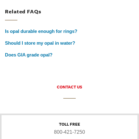
Related FAQs
Is opal durable enough for rings?
Should I store my opal in water?
Does GIA grade opal?
CONTACT US
TOLL FREE
800-421-7250