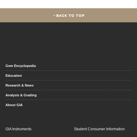
BACK TO TOP
Gem Encyclopedia
Education
Research & News
Analysis & Grading
About GIA
GIA Instruments
Student Consumer Information