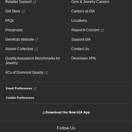
Retailer Support
Gem & Jewelry Careers
GIA Store
Careers at GIA
FAQs
Locations
Pressroom
Report A Concern
GemKids Website
Support GIA
Alumni Collective
Contact Us
Quality Assurance Benchmarks for
Developer APIs
Jewelry
4Cs of Diamond Quality
Email Preferences
Cookie Preferences
Download the New GIA App
Follow Us