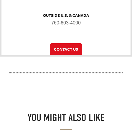
OUTSIDE U.S. & CANADA
760-603-4000
CONTACT US
YOU MIGHT ALSO LIKE