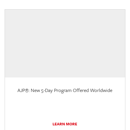
AJP®: New 5-Day Program Offered Worldwide
LEARN MORE