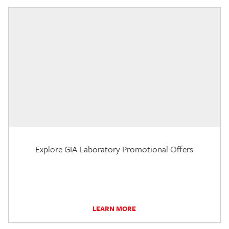
Explore GIA Laboratory Promotional Offers
LEARN MORE