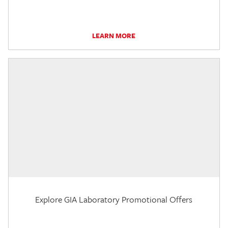
LEARN MORE
Explore GIA Laboratory Promotional Offers