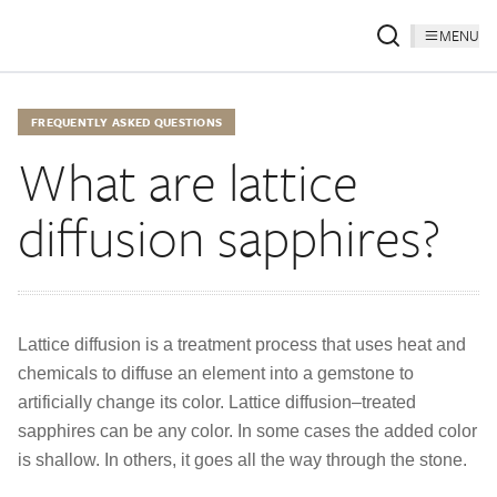
MENU
FREQUENTLY ASKED QUESTIONS
What are lattice
diffusion sapphires?
Lattice diffusion is a treatment process that uses heat and
chemicals to diffuse an element into a gemstone to
artificially change its color. Lattice diffusion–treated
sapphires can be any color. In some cases the added color
is shallow. In others, it goes all the way through the stone.