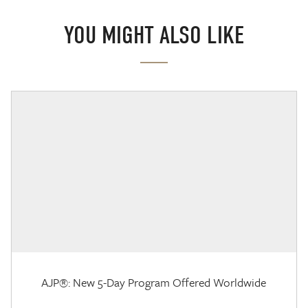
YOU MIGHT ALSO LIKE
AJP®: New 5-Day Program Offered Worldwide