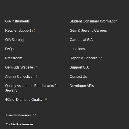
GIA Instruments
Student Consumer Information
Retailer Support
Gem & Jewelry Careers
GIA Store
Careers at GIA
FAQs
Locations
Pressroom
Report A Concern
GemKids Website
Support GIA
Alumni Collective
Contact Us
Quality Assurance Benchmarks for
Developer APIs
Jewelry
4Cs of Diamond Quality
Email Preferences
Cookie Preferences