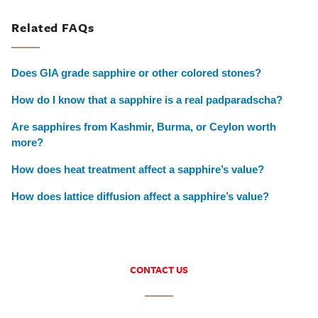
Related FAQs
Does GIA grade sapphire or other colored stones?
How do I know that a sapphire is a real padparadscha?
Are sapphires from Kashmir, Burma, or Ceylon worth
more?
How does heat treatment affect a sapphire’s value?
How does lattice diffusion affect a sapphire’s value?
CONTACT US