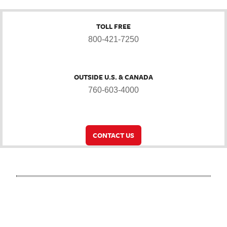
TOLL FREE
800-421-7250
OUTSIDE U.S. & CANADA
760-603-4000
CONTACT US