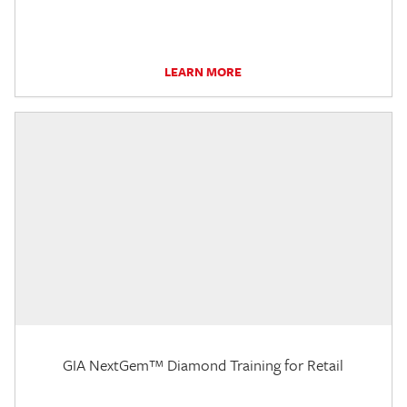
LEARN MORE
GIA NextGem™ Diamond Training for Retail