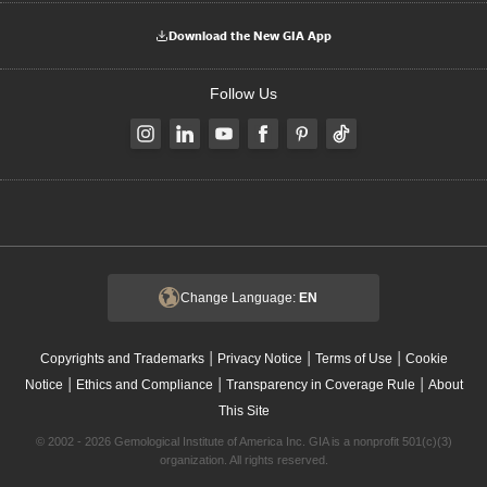
Download the New GIA App
Follow Us
Change Language:
EN
|
|
|
Copyrights and Trademarks
Privacy Notice
Terms of Use
Cookie
|
|
|
Notice
Ethics and Compliance
Transparency in Coverage Rule
About
This Site
© 2002 - 2026 Gemological Institute of America Inc. GIA is a nonprofit 501(c)(3)
organization. All rights reserved.