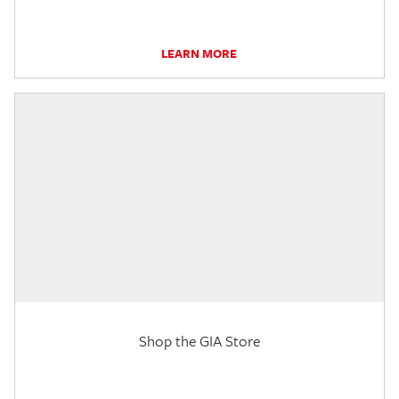
LEARN MORE
Shop the GIA Store