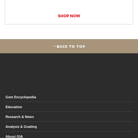
SHOP NOW
BACK TO TOP
Gem Encyclopedia
Education
Research & News
Analysis & Grading
About GIA