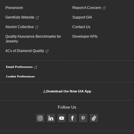
Pressroom
Report A Concern
GemKids Website
Support GIA
Alumni Collective
Contact Us
Quality Assurance Benchmarks for
Developer APIs
Jewelry
4Cs of Diamond Quality
Email Preferences
Cookie Preferences
Download the New GIA App
Follow Us