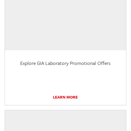
Explore GIA Laboratory Promotional Offers
LEARN MORE