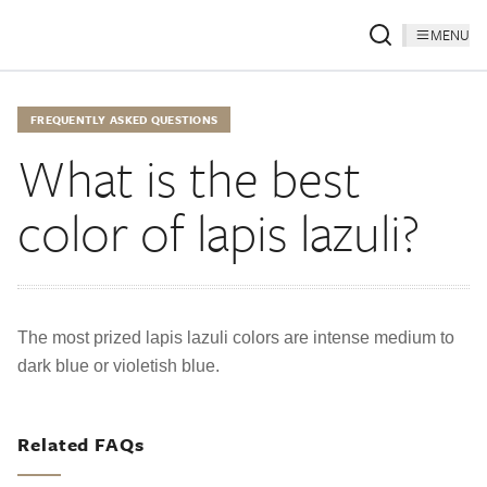
MENU
FREQUENTLY ASKED QUESTIONS
What is the best
color of lapis lazuli?
The most prized lapis lazuli colors are intense medium to
dark blue or violetish blue.
Related FAQs