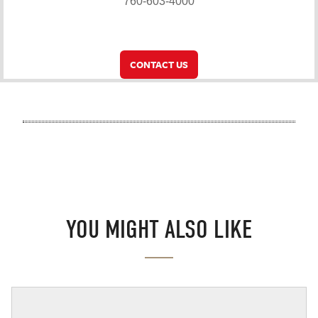
760-603-4000
CONTACT US
YOU MIGHT ALSO LIKE