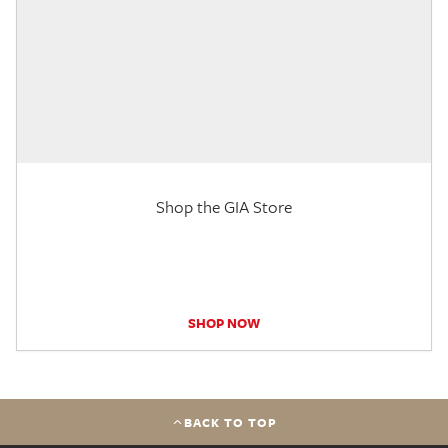
Shop the GIA Store
SHOP NOW
BACK TO TOP