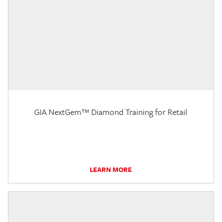
GIA NextGem™ Diamond Training for Retail
LEARN MORE