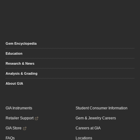
Gem Encyclopedia
Education
Research & News
Analysis & Grading
About GIA
GIA Instruments
Student Consumer Information
Retailer Support
Gem & Jewelry Careers
GIA Store
Careers at GIA
FAQs
Locations