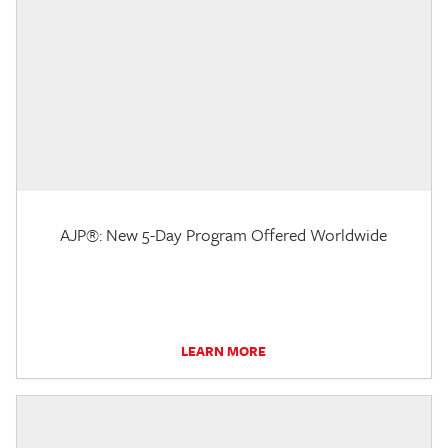
AJP®: New 5-Day Program Offered Worldwide
LEARN MORE