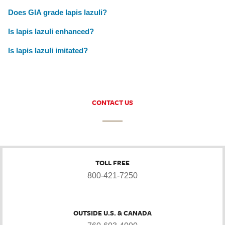
Does GIA grade lapis lazuli?
Is lapis lazuli enhanced?
Is lapis lazuli imitated?
CONTACT US
TOLL FREE
800-421-7250
OUTSIDE U.S. & CANADA