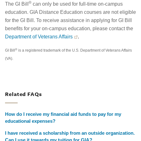
®
The GI Bill
can only be used for full-time on-campus
education. GIA Distance Education courses are not eligible
for the GI Bill. To receive assistance in applying for GI Bill
benefits for your on-campus education, please contact the
Department of Veterans Affairs
.
®
GI Bill
is a registered trademark of the U.S. Department of Veterans Affairs
(VA).
Related FAQs
How do I receive my financial aid funds to pay for my
educational expenses?
I have received a scholarship from an outside organization.
Can I use it towards my tuition for GIA?