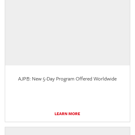
AJP®: New 5-Day Program Offered Worldwide
LEARN MORE