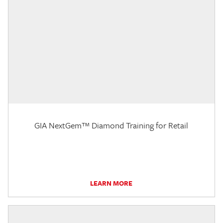
GIA NextGem™ Diamond Training for Retail
LEARN MORE