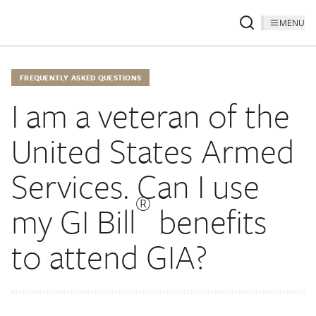
MENU
FREQUENTLY ASKED QUESTIONS
I am a veteran of the
United States Armed
Services. Can I use
®
my GI Bill
benefits
to attend GIA?