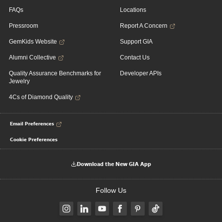
FAQs
Locations
Pressroom
Report A Concern
GemKids Website
Support GIA
Alumni Collective
Contact Us
Quality Assurance Benchmarks for
Developer APIs
Jewelry
4Cs of Diamond Quality
Email Preferences
Cookie Preferences
Download the New GIA App
Follow Us