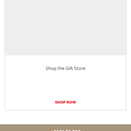
Shop the GIA Store
SHOP NOW
BACK TO TOP