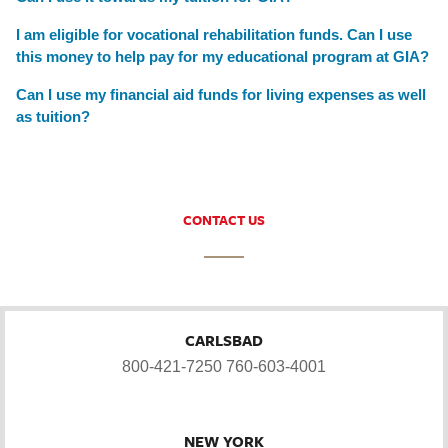
I am eligible for vocational rehabilitation funds. Can I use
this money to help pay for my educational program at GIA?
Can I use my financial aid funds for living expenses as well
as tuition?
CONTACT US
CARLSBAD
800-421-7250
760-603-4001
NEW YORK