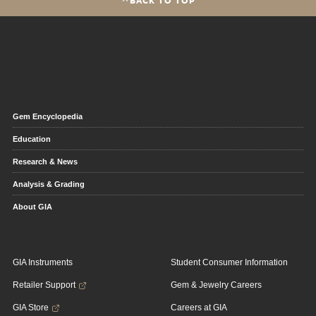
Gem Encyclopedia
Education
Research & News
Analysis & Grading
About GIA
GIA Instruments
Student Consumer Information
Retailer Support
Gem & Jewelry Careers
GIA Store
Careers at GIA