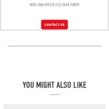
800-366-8519
212-944-5900
CONTACT US
YOU MIGHT ALSO LIKE