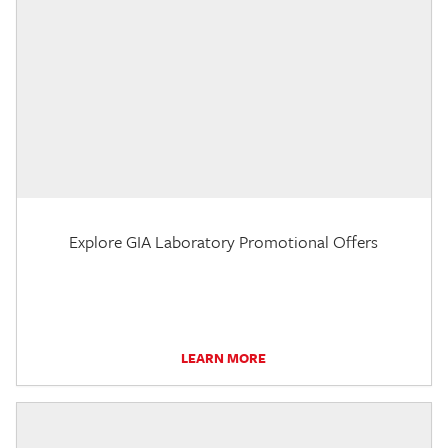
Explore GIA Laboratory Promotional Offers
LEARN MORE