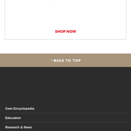
SHOP NOW
BACK TO TOP
Gem Encyclopedia
Education
Research & News