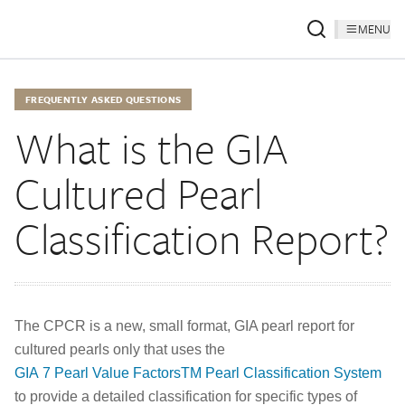
MENU
FREQUENTLY ASKED QUESTIONS
What is the GIA
Cultured Pearl
Classification Report?
The CPCR is a new, small format, GIA pearl report for
cultured pearls only that uses the
GIA 7 Pearl Value FactorsTM Pearl Classification System
to provide a detailed classification for specific types of