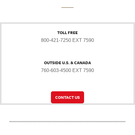
TOLL FREE
800-421-7250 EXT 7590
OUTSIDE U.S. & CANADA
760-603-4500 EXT 7590
CONTACT US