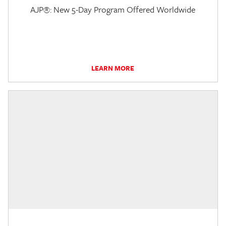
AJP®: New 5-Day Program Offered Worldwide
LEARN MORE