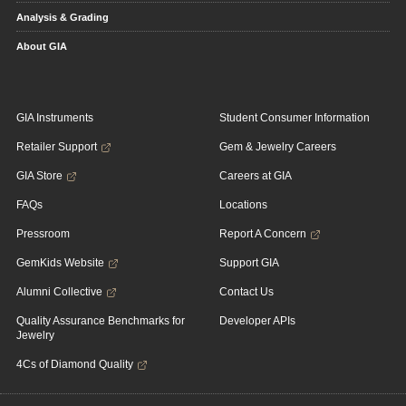
Analysis & Grading
About GIA
GIA Instruments
Student Consumer Information
Retailer Support
Gem & Jewelry Careers
GIA Store
Careers at GIA
FAQs
Locations
Pressroom
Report A Concern
GemKids Website
Support GIA
Alumni Collective
Contact Us
Quality Assurance Benchmarks for
Developer APIs
Jewelry
4Cs of Diamond Quality