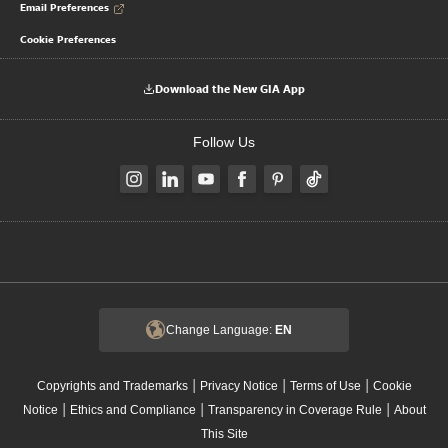
Email Preferences
Cookie Preferences
Download the New GIA App
Follow Us
Change Language:
EN
|
|
|
Copyrights and Trademarks
Privacy Notice
Terms of Use
Cookie
|
|
|
Notice
Ethics and Compliance
Transparency in Coverage Rule
About
This Site