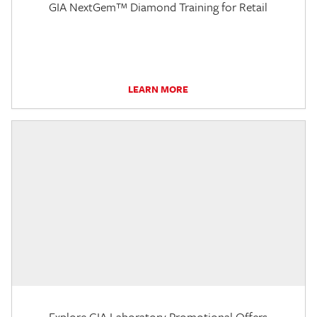
GIA NextGem™ Diamond Training for Retail
LEARN MORE
Explore GIA Laboratory Promotional Offers