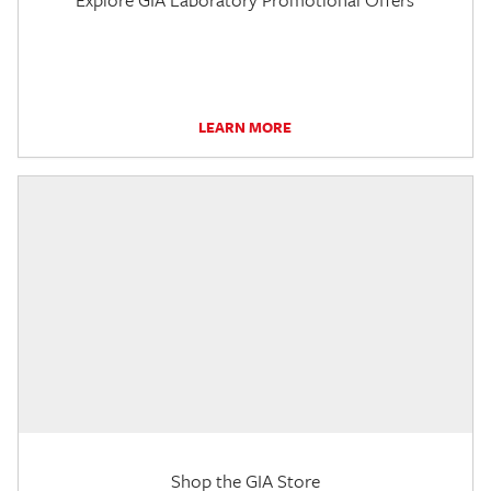
LEARN MORE
Shop the GIA Store