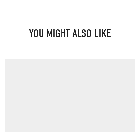
YOU MIGHT ALSO LIKE