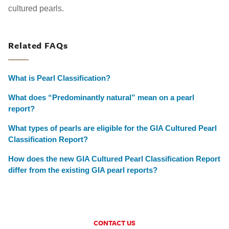
cultured pearls.
Related FAQs
What is Pearl Classification?
What does “Predominantly natural” mean on a pearl
report?
What types of pearls are eligible for the GIA Cultured Pearl
Classification Report?
How does the new GIA Cultured Pearl Classification Report
differ from the existing GIA pearl reports?
CONTACT US