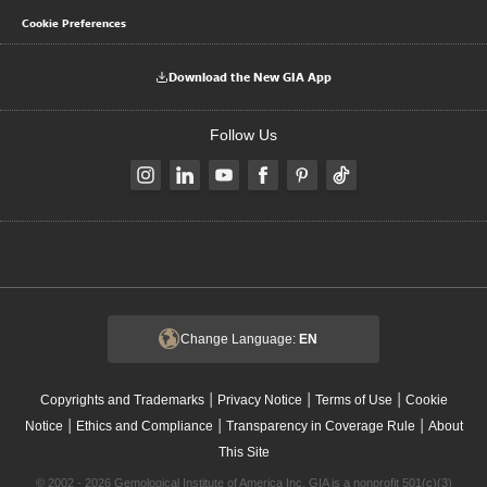
Cookie Preferences
Download the New GIA App
Follow Us
Change Language:
EN
|
|
|
Copyrights and Trademarks
Privacy Notice
Terms of Use
Cookie
|
|
|
Notice
Ethics and Compliance
Transparency in Coverage Rule
About
This Site
© 2002 - 2026 Gemological Institute of America Inc. GIA is a nonprofit 501(c)(3)