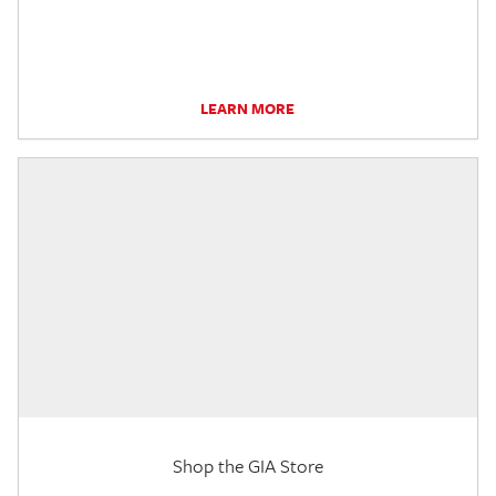
LEARN MORE
Shop the GIA Store