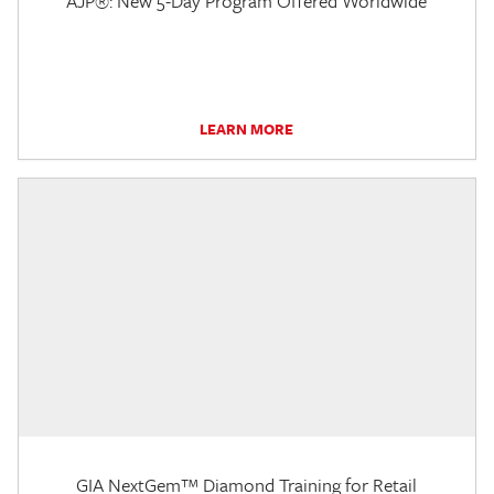
AJP®: New 5-Day Program Offered Worldwide
LEARN MORE
GIA NextGem™ Diamond Training for Retail