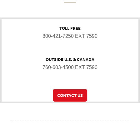
TOLL FREE
800-421-7250 EXT 7590
OUTSIDE U.S. & CANADA
760-603-4500 EXT 7590
CONTACT US