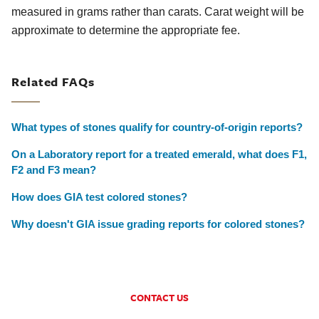
measured in grams rather than carats. Carat weight will be
approximate to determine the appropriate fee.
Related FAQs
What types of stones qualify for country-of-origin reports?
On a Laboratory report for a treated emerald, what does F1,
F2 and F3 mean?
How does GIA test colored stones?
Why doesn't GIA issue grading reports for colored stones?
CONTACT US