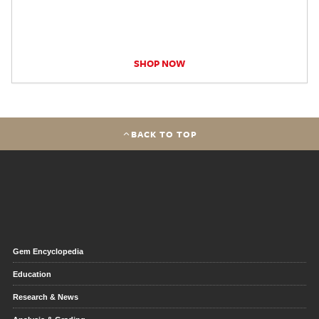
SHOP NOW
BACK TO TOP
Gem Encyclopedia
Education
Research & News