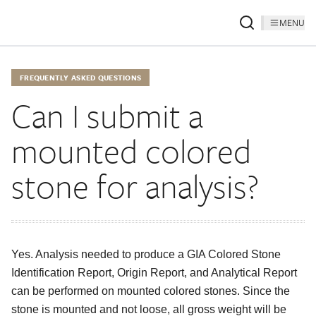
MENU
FREQUENTLY ASKED QUESTIONS
Can I submit a
mounted colored
stone for analysis?
Yes. Analysis needed to produce a GIA Colored Stone
Identification Report, Origin Report, and Analytical Report
can be performed on mounted colored stones. Since the
stone is mounted and not loose, all gross weight will be