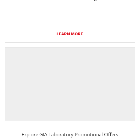
LEARN MORE
Explore GIA Laboratory Promotional Offers