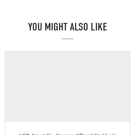
YOU MIGHT ALSO LIKE