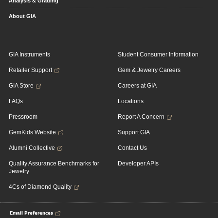
Analysis & Grading
About GIA
GIA Instruments
Student Consumer Information
Retailer Support
Gem & Jewelry Careers
GIA Store
Careers at GIA
FAQs
Locations
Pressroom
Report A Concern
GemKids Website
Support GIA
Alumni Collective
Contact Us
Quality Assurance Benchmarks for
Developer APIs
Jewelry
4Cs of Diamond Quality
Email Preferences