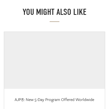
YOU MIGHT ALSO LIKE
AJP®: New 5-Day Program Offered Worldwide