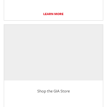
LEARN MORE
Shop the GIA Store