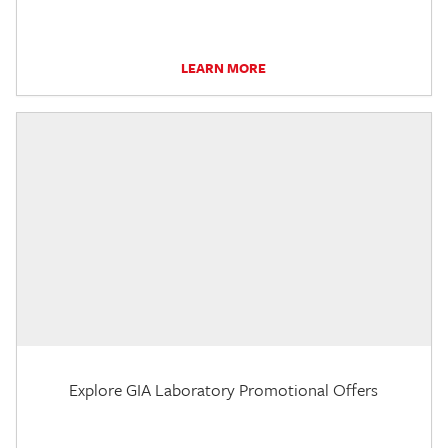
LEARN MORE
Explore GIA Laboratory Promotional Offers