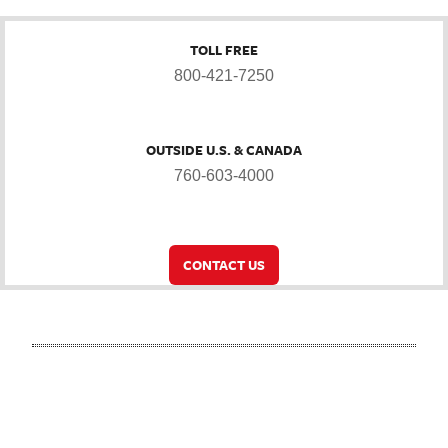
TOLL FREE
800-421-7250
OUTSIDE U.S. & CANADA
760-603-4000
CONTACT US