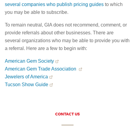
several companies who publish pricing guides
to which
you may be able to subscribe.
To remain neutral, GIA does not recommend, comment, or
provide referrals about other businesses. There are
several organizations who may be able to provide you with
a referral. Here are a few to begin with:
American Gem Society
American Gem Trade Association
Jewelers of America
Tucson Show Guide
CONTACT US