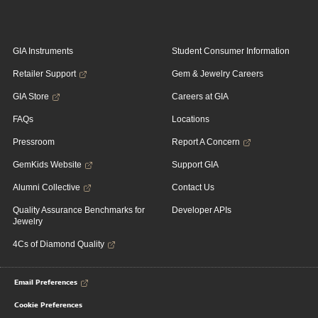
GIA Instruments
Student Consumer Information
Retailer Support
Gem & Jewelry Careers
GIA Store
Careers at GIA
FAQs
Locations
Pressroom
Report A Concern
GemKids Website
Support GIA
Alumni Collective
Contact Us
Quality Assurance Benchmarks for
Developer APIs
Jewelry
4Cs of Diamond Quality
Email Preferences
Cookie Preferences