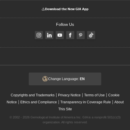
Download the New GIA App
Follow Us
Change Language:
EN
|
|
|
Copyrights and Trademarks
Privacy Notice
Terms of Use
Cookie
|
|
|
Notice
Ethics and Compliance
Transparency in Coverage Rule
About
This Site
© 2002 - 2026 Gemological Institute of America Inc. GIA is a nonprofit 501(c)(3)
organization. All rights reserved.