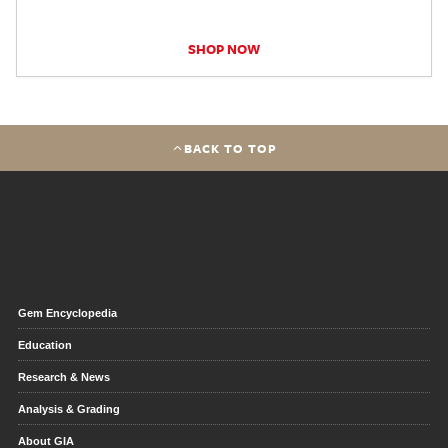
SHOP NOW
BACK TO TOP
Gem Encyclopedia
Education
Research & News
Analysis & Grading
About GIA