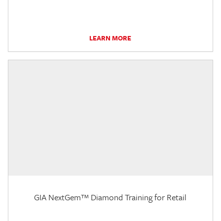
LEARN MORE
GIA NextGem™ Diamond Training for Retail