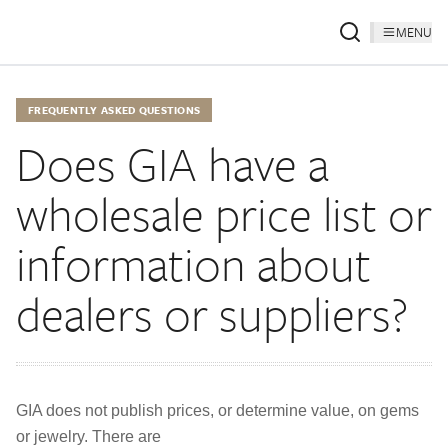
MENU
FREQUENTLY ASKED QUESTIONS
Does GIA have a
wholesale price list or
information about
dealers or suppliers?
GIA does not publish prices, or determine value, on gems
or jewelry. There are