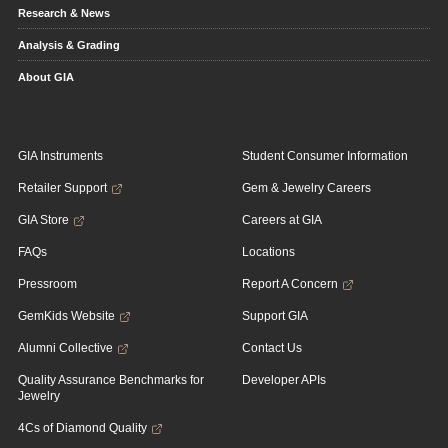
Research & News
Analysis & Grading
About GIA
GIA Instruments
Student Consumer Information
Retailer Support
Gem & Jewelry Careers
GIA Store
Careers at GIA
FAQs
Locations
Pressroom
Report A Concern
GemKids Website
Support GIA
Alumni Collective
Contact Us
Quality Assurance Benchmarks for
Developer APIs
Jewelry
4Cs of Diamond Quality