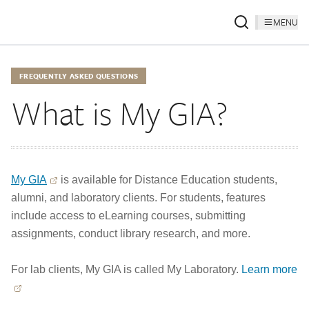
MENU
FREQUENTLY ASKED QUESTIONS
What is My GIA?
My GIA
is available for Distance Education students,
alumni, and laboratory clients. For students, features
include access to eLearning courses, submitting
assignments, conduct library research, and more.
For lab clients, My GIA is called My Laboratory.
Learn more