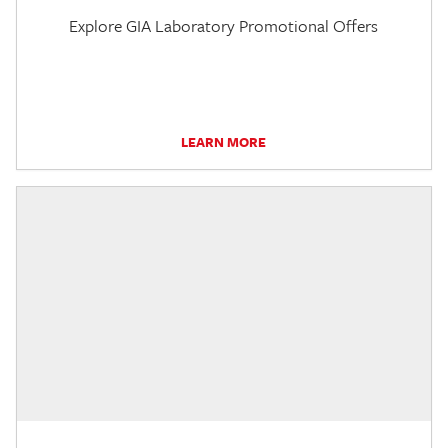
Explore GIA Laboratory Promotional Offers
LEARN MORE