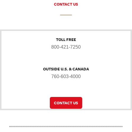
CONTACT US
TOLL FREE
800-421-7250
OUTSIDE U.S. & CANADA
760-603-4000
CONTACT US