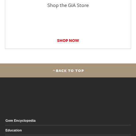
Shop the GIA Store
SHOP NOW
BACK TO TOP
Gem Encyclopedia
Education