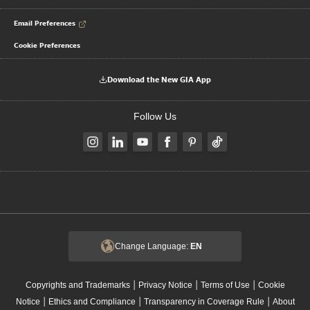
Email Preferences
Cookie Preferences
Download the New GIA App
Follow Us
Change Language:
EN
|
|
|
Copyrights and Trademarks
Privacy Notice
Terms of Use
Cookie
|
|
|
Notice
Ethics and Compliance
Transparency in Coverage Rule
About