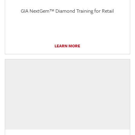
GIA NextGem™ Diamond Training for Retail
LEARN MORE