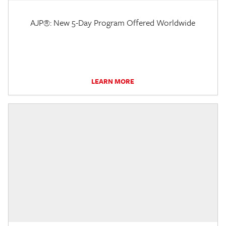
AJP®: New 5-Day Program Offered Worldwide
LEARN MORE