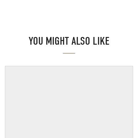
YOU MIGHT ALSO LIKE