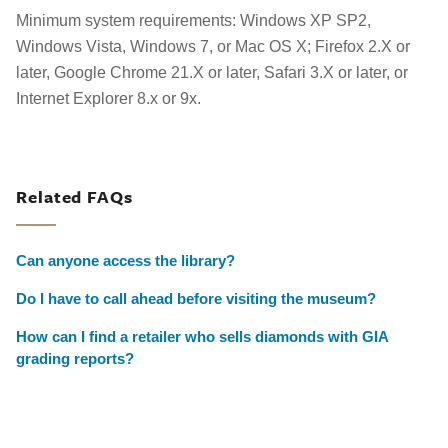
Minimum system requirements: Windows XP SP2,
Windows Vista, Windows 7, or Mac OS X; Firefox 2.X or
later, Google Chrome 21.X or later, Safari 3.X or later, or
Internet Explorer 8.x or 9x.
Related FAQs
Can anyone access the library?
Do I have to call ahead before visiting the museum?
How can I find a retailer who sells diamonds with GIA
grading reports?