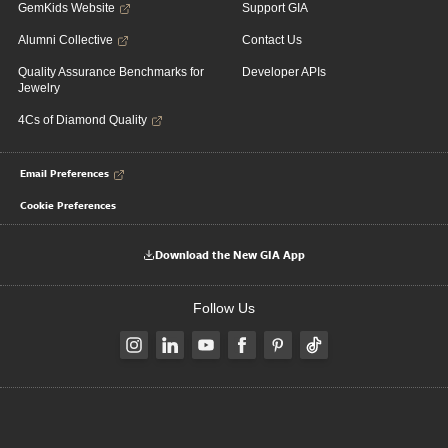
GemKids Website
Support GIA
Alumni Collective
Contact Us
Quality Assurance Benchmarks for
Developer APIs
Jewelry
4Cs of Diamond Quality
Email Preferences
Cookie Preferences
Download the New GIA App
Follow Us