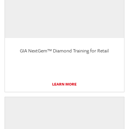
GIA NextGem™ Diamond Training for Retail
LEARN MORE