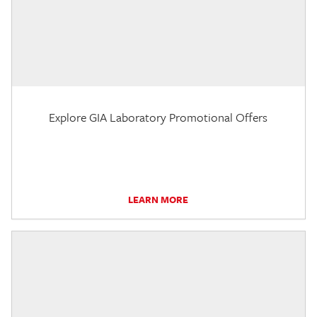
Explore GIA Laboratory Promotional Offers
LEARN MORE