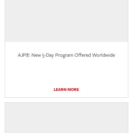
AJP®: New 5-Day Program Offered Worldwide
LEARN MORE