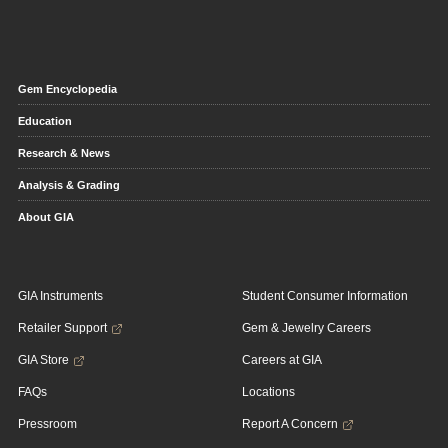
Gem Encyclopedia
Education
Research & News
Analysis & Grading
About GIA
GIA Instruments
Student Consumer Information
Retailer Support
Gem & Jewelry Careers
GIA Store
Careers at GIA
FAQs
Locations
Pressroom
Report A Concern