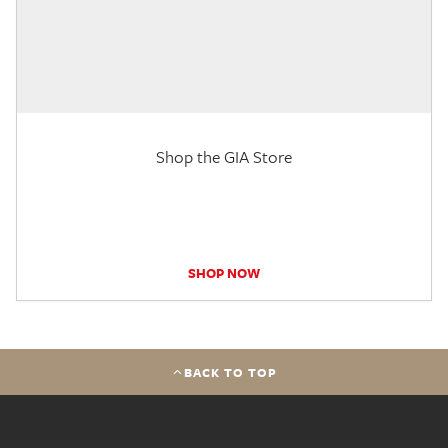
Shop the GIA Store
SHOP NOW
BACK TO TOP