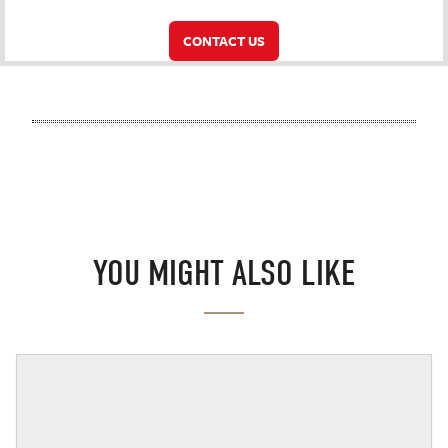
CONTACT US
YOU MIGHT ALSO LIKE