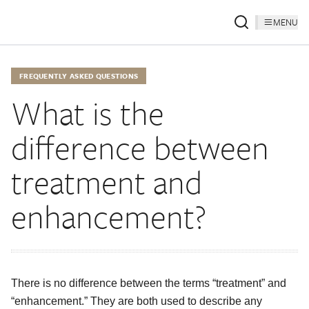
MENU
FREQUENTLY ASKED QUESTIONS
What is the
difference between
treatment and
enhancement?
There is no difference between the terms “treatment” and
“enhancement.” They are both used to describe any