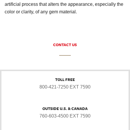
artificial process that alters the appearance, especially the
color or clarity, of any gem material.
CONTACT US
TOLL FREE
800-421-7250 EXT 7590
OUTSIDE U.S. & CANADA
760-603-4500 EXT 7590