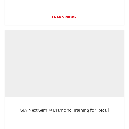
LEARN MORE
GIA NextGem™ Diamond Training for Retail