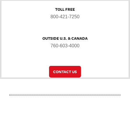
TOLL FREE
800-421-7250
OUTSIDE U.S. & CANADA
760-603-4000
CONTACT US