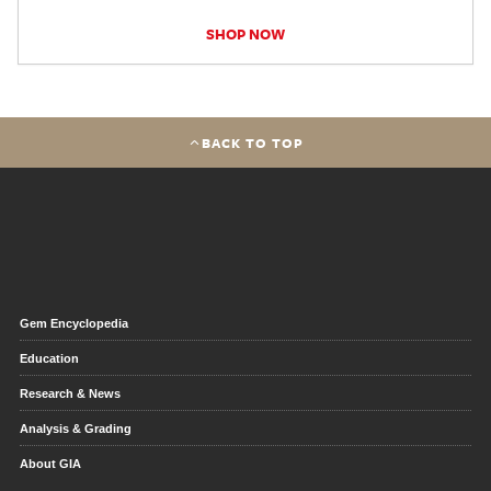
SHOP NOW
BACK TO TOP
Gem Encyclopedia
Education
Research & News
Analysis & Grading
About GIA