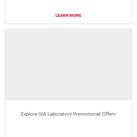
LEARN MORE
Explore GIA Laboratory Promotional Offers