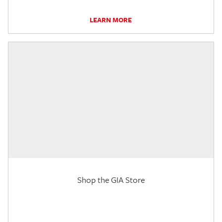
LEARN MORE
Shop the GIA Store