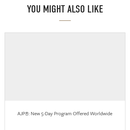
YOU MIGHT ALSO LIKE
AJP®: New 5-Day Program Offered Worldwide