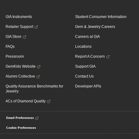
GIA Instruments
Student Consumer Information
Retailer Support
Gem & Jewelry Careers
GIA Store
Careers at GIA
FAQs
Locations
Pressroom
Report A Concern
GemKids Website
Support GIA
Alumni Collective
Contact Us
Quality Assurance Benchmarks for
Developer APIs
Jewelry
4Cs of Diamond Quality
Email Preferences
Cookie Preferences