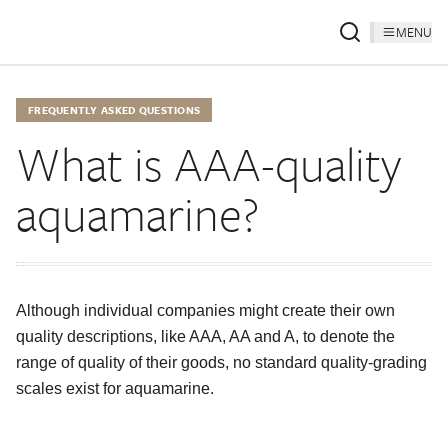
MENU
FREQUENTLY ASKED QUESTIONS
What is AAA-quality
aquamarine?
Although individual companies might create their own
quality descriptions, like AAA, AA and A, to denote the
range of quality of their goods, no standard quality-grading
scales exist for aquamarine.