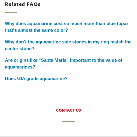
Related FAQs
Why does aquamarine cost so much more than blue topaz
that's almost the same color?
Why don't the aquamarine side stones in my ring match the
center stone?
Are origins like “Santa Maria” important to the value of
aquamarines?
Does GIA grade aquamarine?
CONTACT US