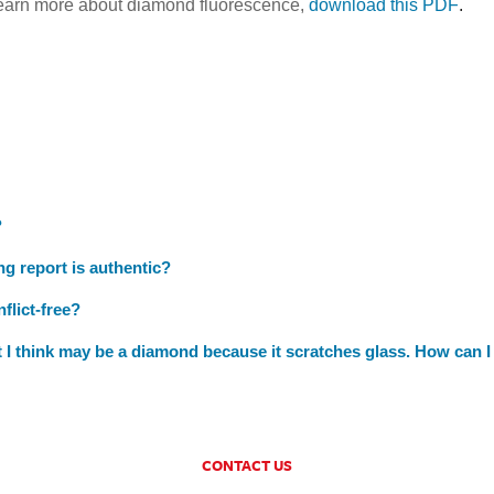
learn more about diamond fluorescence,
download this PDF
.
?
ng report is authentic?
flict-free?
at I think may be a diamond because it scratches glass. How can I
CONTACT US