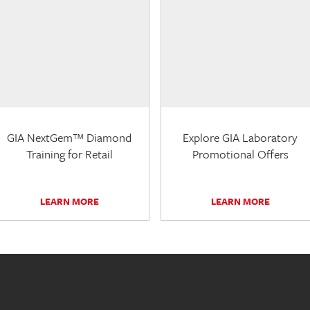
GIA NextGem™ Diamond
Explore GIA Laboratory
Training for Retail
Promotional Offers
LEARN MORE
LEARN MORE