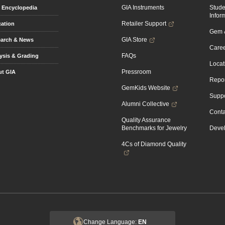
GIA Instruments
Stud
Encyclopedia
Infor
Retailer Support
ation
Gem &
GIA Store
arch & News
Caree
FAQs
ysis & Grading
Locat
Pressroom
t GIA
Repor
GemKids Website
Suppo
Alumni Collective
Conta
Quality Assurance
Benchmarks for Jewelry
Devel
4Cs of Diamond Quality
Change Language:
EN