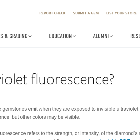
REPORT CHECK
SUBMIT A GEM
LIST YOUR STORE
IS & GRADING
EDUCATION
ALUMNI
RES
violet fluorescence?
e gemstones emit when they are exposed to invisible ultraviolet 
nce, but other colors may be visible.
rescence refers to the strength, or intensity, of the diamond’s