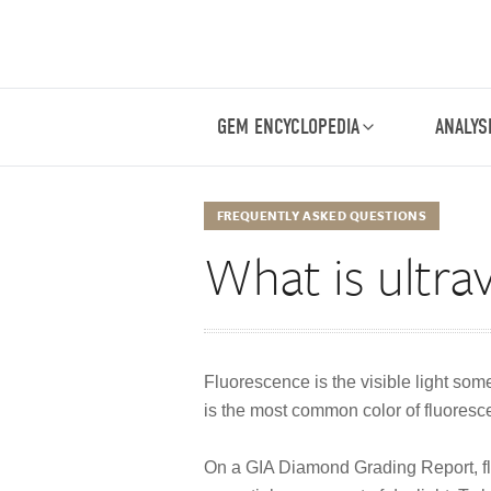
GEM ENCYCLOPEDIA
ANALYS
FREQUENTLY ASKED QUESTIONS
What is ultra
Fluorescence is the visible light som
is the most common color of fluoresce
On a GIA Diamond Grading Report, fluo