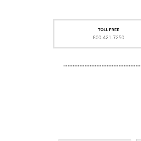
TOLL FREE
800-421-7250