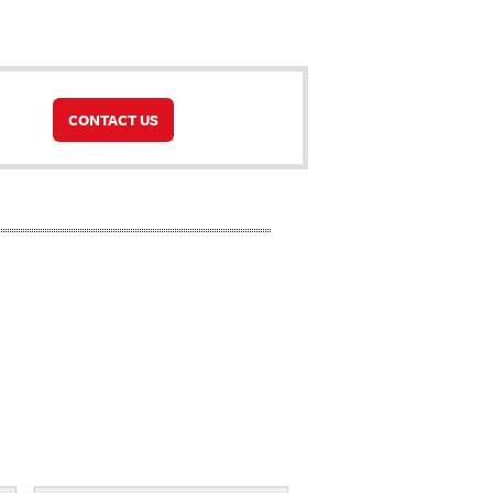
CONTACT US