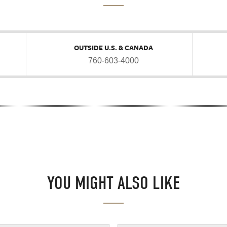
OUTSIDE U.S. & CANADA
760-603-4000
YOU MIGHT ALSO LIKE