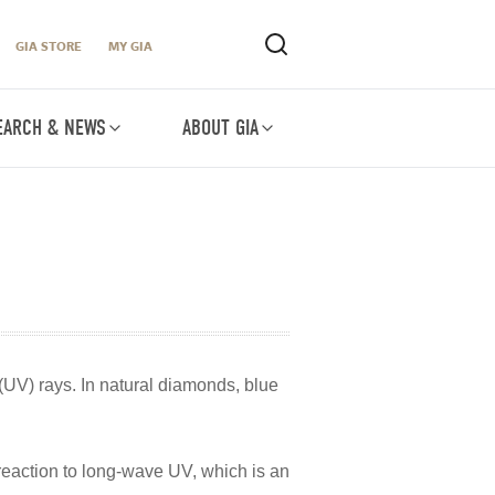
GIA STORE
MY GIA
EARCH & NEWS
ABOUT GIA
(UV) rays. In natural diamonds, blue
 reaction to long-wave UV, which is an