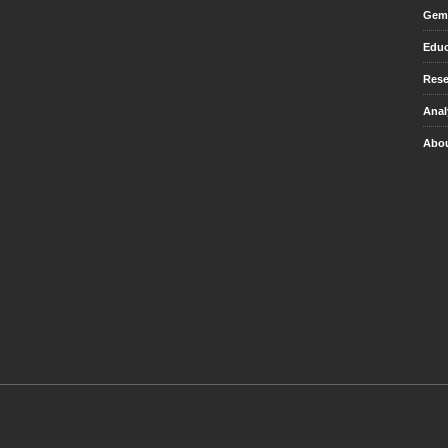
Gem 
Educ
Rese
Anal
Abou