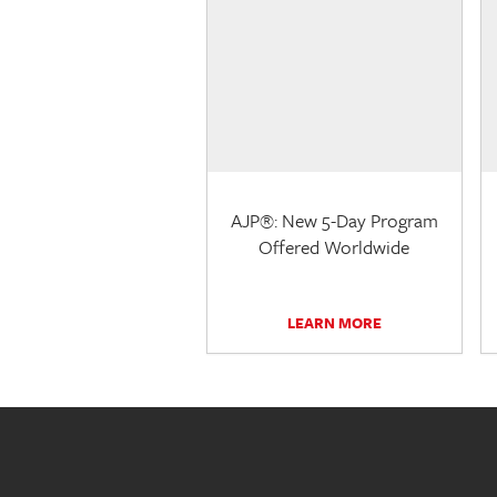
AJP®: New 5-Day Program
Offered Worldwide
LEARN MORE