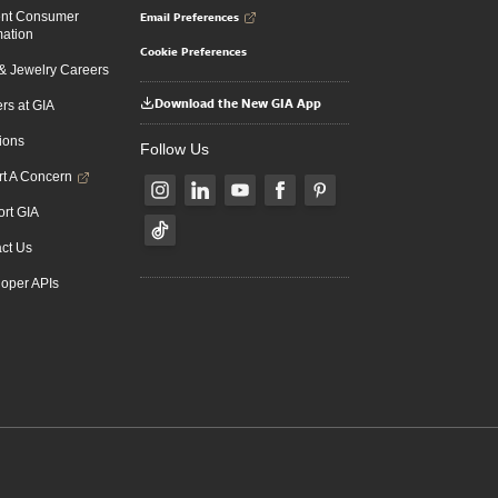
Email Preferences
ent Consumer
mation
Cookie Preferences
 Jewelry Careers
Download the New GIA App
rs at GIA
ions
Follow Us
t A Concern
rt GIA
ct Us
oper APIs