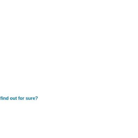
 find out for sure?