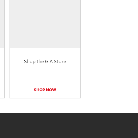
Shop the GIA Store
SHOP NOW