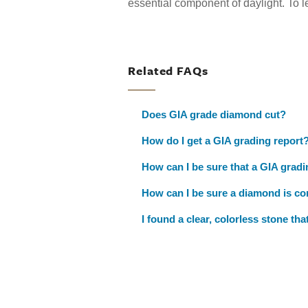
essential component of daylight. To 
Related FAQs
Does GIA grade diamond cut?
How do I get a GIA grading report
How can I be sure that a GIA gradi
How can I be sure a diamond is con
I found a clear, colorless stone th