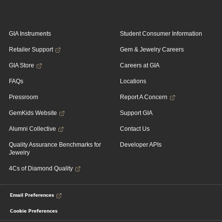
GIA Instruments
Student Consumer Information
Retailer Support
Gem & Jewelry Careers
GIA Store
Careers at GIA
FAQs
Locations
Pressroom
Report A Concern
GemKids Website
Support GIA
Alumni Collective
Contact Us
Quality Assurance Benchmarks for
Developer APIs
Jewelry
4Cs of Diamond Quality
Email Preferences
Cookie Preferences