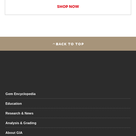
SHOP NOW
BACK TO TOP
Gem Encyclopedia
Education
Research & News
Analysis & Grading
About GIA