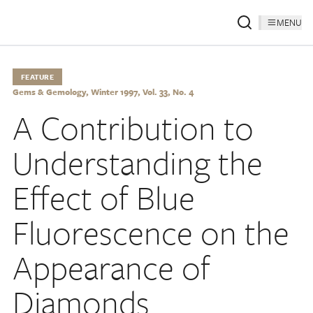
MENU
FEATURE
Gems & Gemology, Winter 1997, Vol. 33, No. 4
A Contribution to
Understanding the
Effect of Blue
Fluorescence on the
Appearance of
Diamonds