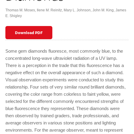
Thomas M. Moses
,
Ilene M. Reinitz
,
Mary L. Johnson
,
John M. King
,
James
E. Shigley
Download PDF
Some gem diamonds fluoresce, most commonly blue, to the
concentrated long-wave ultraviolet radiation of a UV lamp.
There is a perception in the trade that this fluorescence has a
negative effect on the overall appearance of such a diamond.
Visual observation experiments were conducted to study this
relationship. Four sets of very similar round brilliant diamonds,
covering the color range from colorless to faint yellow, were
selected for the different commonly encountered strengths of
blue fluorescence they represented. These diamonds were
then observed by trained graders, trade professionals, and
average observers in various stone positions and lighting
environments. For the average observer, meant to represent