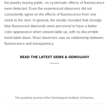
the jewelry buying public, no systematic effects of fluorescence
were detected. Even the experienced observers did not
consistently agree on the effects of fluorescence from one
stone to the next. In general, the results revealed that strongly
blue fluorescent diamonds were perceived to have a better
color appearance when viewed table-up, with no discernible
trend table-down. Most observers saw no relationship between
fluorescence and transparency.
READ THE LATEST GEMS & GEMOLOGY
The quarterly journal of the Gemological Institute of America.