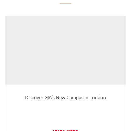
Discover GIA's New Campus in London