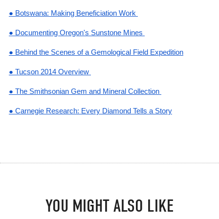
● Botswana: Making Beneficiation Work
● Documenting Oregon's Sunstone Mines
● Behind the Scenes of a Gemological Field Expedition
● Tucson 2014 Overview
● The Smithsonian Gem and Mineral Collection
● Carnegie Research: Every Diamond Tells a Story
YOU MIGHT ALSO LIKE