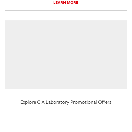
LEARN MORE
Explore GIA Laboratory Promotional Offers