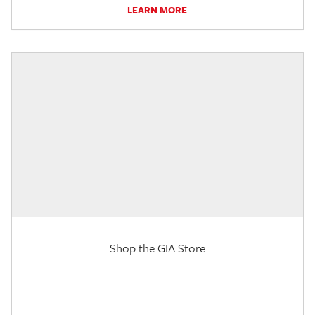
LEARN MORE
Shop the GIA Store