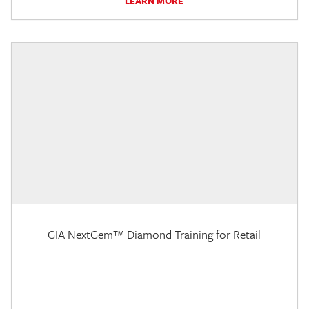
LEARN MORE
GIA NextGem™ Diamond Training for Retail