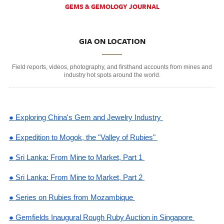
GEMS & GEMOLOGY JOURNAL
GIA ON LOCATION
Field reports, videos, photography, and firsthand accounts from mines and
industry hot spots around the world.
● Exploring China's Gem and Jewelry Industry
● Expedition to Mogok, the "Valley of Rubies"
● Sri Lanka: From Mine to Market, Part 1
● Sri Lanka: From Mine to Market, Part 2
● Series on Rubies from Mozambique
● Gemfields Inaugural Rough Ruby Auction in Singapore