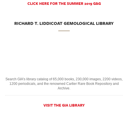
CLICK HERE FOR THE SUMMER 2019 G&G
RICHARD T. LIDDICOAT GEMOLOGICAL LIBRARY
Search GIA's library catalog of 65,000 books, 230,000 images, 2200 videos,
1200 periodicals, and the renowned Cartier Rare Book Repository and
Archive.
VISIT THE GIA LIBRARY