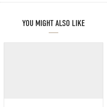
YOU MIGHT ALSO LIKE