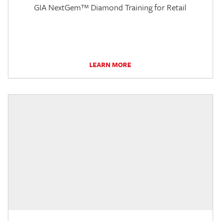
GIA NextGem™ Diamond Training for Retail
LEARN MORE