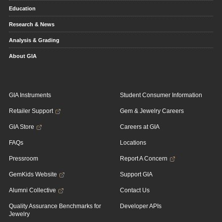
Education
Research & News
Analysis & Grading
About GIA
GIA Instruments
Student Consumer Information
Retailer Support
Gem & Jewelry Careers
GIA Store
Careers at GIA
FAQs
Locations
Pressroom
Report A Concern
GemKids Website
Support GIA
Alumni Collective
Contact Us
Quality Assurance Benchmarks for
Developer APIs
Jewelry