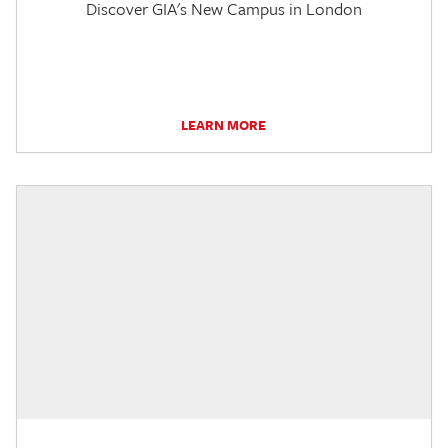
Discover GIA's New Campus in London
LEARN MORE