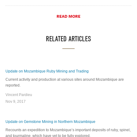
READ MORE
RELATED ARTICLES
Update on Mozambique Ruby Mining and Trading
Current activity and production at various sites around Mozambique are
reported.
Vincent Pardieu
Nov 9, 2017
Update on Gemstone Mining in Northern Mozambique
Recounts an expedition to Mozambique’s important deposits of ruby, spinel,
and tourmaline, which have yet to be fully explored.