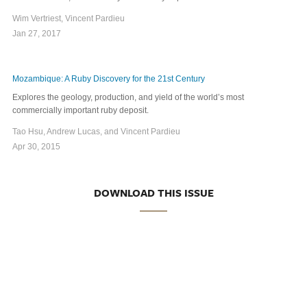
Wim Vertriest, Vincent Pardieu
Jan 27, 2017
Mozambique: A Ruby Discovery for the 21st Century
Explores the geology, production, and yield of the world’s most
commercially important ruby deposit.
Tao Hsu, Andrew Lucas, and Vincent Pardieu
Apr 30, 2015
DOWNLOAD THIS ISSUE