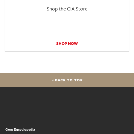
Shop the GIA Store
SHOP NOW
BACK TO TOP
Gem Encyclopedia