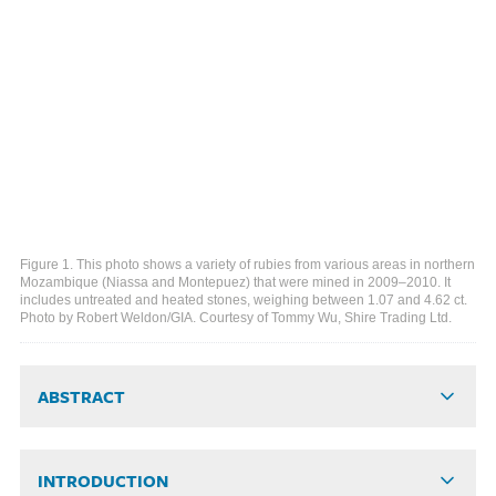
Figure 1. This photo shows a variety of rubies from various areas in northern
Mozambique (Niassa and Montepuez) that were mined in 2009–2010. It
includes untreated and heated stones, weighing between 1.07 and 4.62 ct.
Photo by Robert Weldon/GIA. Courtesy of Tommy Wu, Shire Trading Ltd.
ABSTRACT
INTRODUCTION