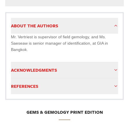
ABOUT THE AUTHORS
Mr. Vertriest is supervisor of field gemology, and Ms.
Saeseaw is senior manager of identification, at GIA in
Bangkok.
ACKNOWLEDGMENTS
REFERENCES
GEMS & GEMOLOGY PRINT EDITION