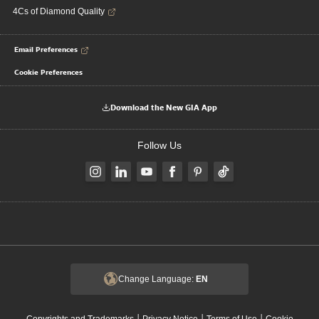
4Cs of Diamond Quality
Email Preferences
Cookie Preferences
Download the New GIA App
Follow Us
Change Language:
EN
|
|
|