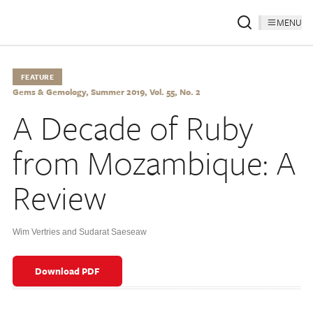
MENU
FEATURE
Gems & Gemology, Summer 2019, Vol. 55, No. 2
A Decade of Ruby
from Mozambique: A
Review
Wim Vertries and Sudarat Saeseaw
Download PDF