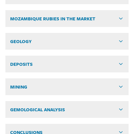
MOZAMBIQUE RUBIES IN THE MARKET
GEOLOGY
DEPOSITS
MINING
GEMOLOGICAL ANALYSIS
CONCLUSIONS