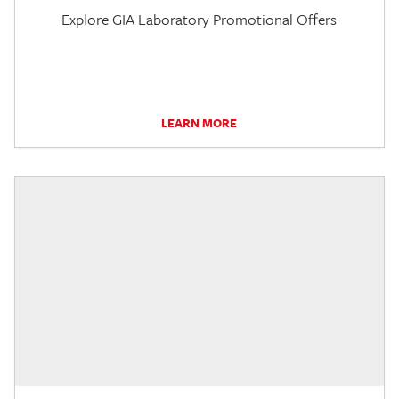
Explore GIA Laboratory Promotional Offers
LEARN MORE