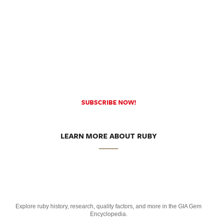
SUBSCRIBE NOW!
LEARN MORE ABOUT RUBY
Explore ruby history, research, quality factors, and more in the GIA Gem
Encyclopedia.