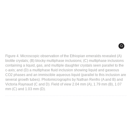
Figure 4. Microscopic observation of the Ethiopian emeralds revealed (A)
biotite crystals; (B) blocky multiphase inclusions; (C) multiphase inclusions
containing a liquid, gas, and multiple daughter crystals seen parallel to the
c-axis; and (D) a multiphase fluid inclusion showing liquid and gaseous
CO2 phases and an immiscible aqueous liquid (parallel to this inclusion are
several growth tubes). Photomicrographs by Nathan Renfro (A and B) and
Victoria Raynaud (C and D). Field of view 2.04 mm (A), 1.79 mm (B), 1.07
mm (C) and 1.03 mm (D).