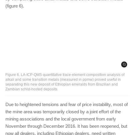
(figure 6).
Figure 6. LA-ICP-QMS quantitative trace-element composition analysis of
alkali and some transition metals (measured in ppmw) proved useful in
separating this new deposit of Ethiopian emeralds from Brazilian and
Zambian schist-hosted deposits.
Due to heightened tensions and fear of price instability, most of
the mine area was temporarily closed by a joint effort of the
mining associations and the local government from early
November through December 2016. It has been reopened, but
now all dealers, including Ethiopian dealers, need written