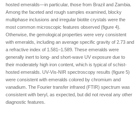
hosted emeralds—in particular, those from Brazil and Zambia.
Among the faceted and rough samples examined, blocky
multiphase inclusions and irregular biotite crystals were the
most common microscopic features observed (figure 4).
Otherwise, the gemological properties were very consistent
with emeralds, including an average specific gravity of 2.73 and
a refractive index of 1.581–1.589. These emeralds were
generally inert to long- and short-wave UV exposure due to
their moderately high iron content, which is typical of schist-
hosted emeralds. UV-Vis-NIR spectroscopy results (figure 5)
were consistent with emeralds colored by chromium and
vanadium. The Fourier transfer infrared (FTIR) spectrum was
consistent with beryl, as expected, but did not reveal any other
diagnostic features.