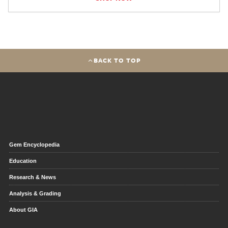
BACK TO TOP
Gem Encyclopedia
Education
Research & News
Analysis & Grading
About GIA