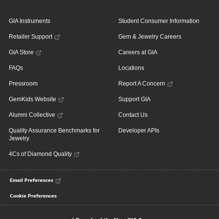
GIA Instruments
Student Consumer Information
Retailer Support
Gem & Jewelry Careers
GIA Store
Careers at GIA
FAQs
Locations
Pressroom
Report A Concern
GemKids Website
Support GIA
Alumni Collective
Contact Us
Quality Assurance Benchmarks for
Developer APIs
Jewelry
4Cs of Diamond Quality
Email Preferences
Cookie Preferences