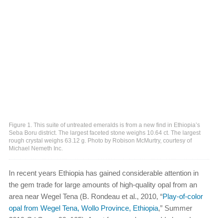
Figure 1. This suite of untreated emeralds is from a new find in Ethiopia’s
Seba Boru district. The largest faceted stone weighs 10.64 ct. The largest
rough crystal weighs 63.12 g. Photo by Robison McMurtry, courtesy of
Michael Nemeth Inc.
In recent years Ethiopia has gained considerable attention in
the gem trade for large amounts of high-quality opal from an
area near Wegel Tena (B. Rondeau et al., 2010, “
Play-of-color
opal from Wegel Tena, Wollo Province, Ethiopia
,” Summer