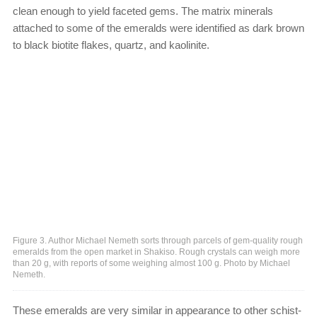
clean enough to yield faceted gems. The matrix minerals
attached to some of the emeralds were identified as dark brown
to black biotite flakes, quartz, and kaolinite.
Figure 3. Author Michael Nemeth sorts through parcels of gem-quality rough
emeralds from the open market in Shakiso. Rough crystals can weigh more
than 20 g, with reports of some weighing almost 100 g. Photo by Michael
Nemeth.
These emeralds are very similar in appearance to other schist-