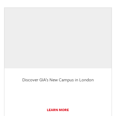
Discover GIA's New Campus in London
LEARN MORE