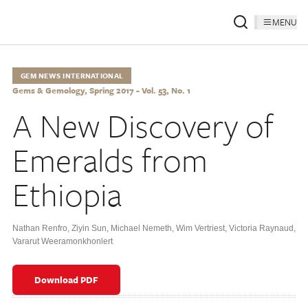
MENU
GEM NEWS INTERNATIONAL
Gems & Gemology, Spring 2017 - Vol. 53, No. 1
A New Discovery of
Emeralds from
Ethiopia
Nathan Renfro
,
Ziyin Sun
,
Michael Nemeth
,
Wim Vertriest
,
Victoria Raynaud
,
Vararut Weeramonkhonlert
Download PDF