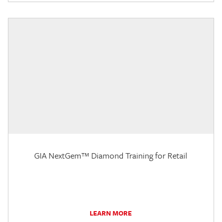
GIA NextGem™ Diamond Training for Retail
LEARN MORE