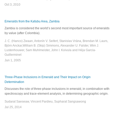
Oct 3, 2010
Emeralds from the Kafubu Area, Zambia
Zambia is considered the world’s second most important source of emeralds
by value (after Colombia).
J. C. (Hanco) Zwaan, Antonín V. Seifert, Stanislav Vrána, Brendan M. Laurs,
Björn Anckar,William B. (Skip) Simmons, Alexander U. Falster, Wim J.
Lustenhouwer, Sam Muhlmeister, John I. Koivula and Héja Garcia-
Guillerminet
Jun 1, 2005
Three-Phase Inclusions in Emerald and Their Impact on Origin
Determination
Discusses the role of three-phase inclusions in emerald, in combination with
spectroscopy and trace-element analysis, in determining geographic origin.
Sudarat Saeseaw, Vincent Pardieu, Supharat Sangsawong
Jul 25, 2014