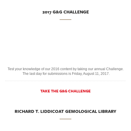
2017 G&G CHALLENGE
Test your knowledge of our 2016 content by taking our annual Challenge.
The last day for submissions is Friday, August 11, 2017.
TAKE THE G&G CHALLENGE
RICHARD T. LIDDICOAT GEMOLOGICAL LIBRARY