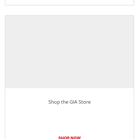
Shop the GIA Store
SHOP NOW