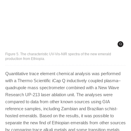
Figure 5. The characteristic UV-Vis-NIR spectra of the new emerald
production from Ethiopia.
Quantitative trace element chemical analysis was performed
with a Thermo Scientific iCap Q inductively coupled plasma–
quadrupole mass spectrometer combined with a New Wave
Research UP-213 laser ablation unit. The analyses were
compared to data from other known sources using GIA
reference samples, including Zambian and Brazilian schist-
hosted emeralds. Based on the results, it was possible to
separate the new find of Ethiopian emeralds from other sources
by comparing trace alkali metals and some transition metals