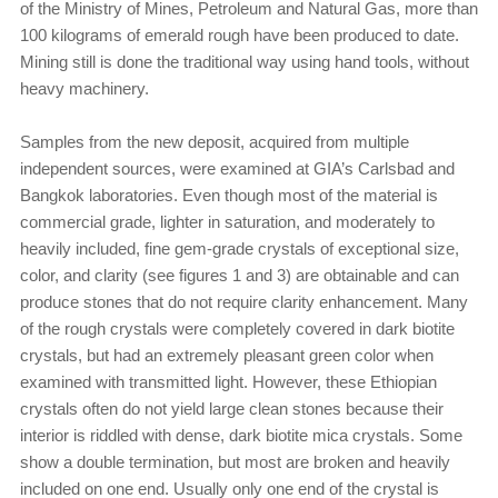
of the Ministry of Mines, Petroleum and Natural Gas, more than
100 kilograms of emerald rough have been produced to date.
Mining still is done the traditional way using hand tools, without
heavy machinery.
Samples from the new deposit, acquired from multiple
independent sources, were examined at GIA’s Carlsbad and
Bangkok laboratories. Even though most of the material is
commercial grade, lighter in saturation, and moderately to
heavily included, fine gem-grade crystals of exceptional size,
color, and clarity (see figures 1 and 3) are obtainable and can
produce stones that do not require clarity enhancement. Many
of the rough crystals were completely covered in dark biotite
crystals, but had an extremely pleasant green color when
examined with transmitted light. However, these Ethiopian
crystals often do not yield large clean stones because their
interior is riddled with dense, dark biotite mica crystals. Some
show a double termination, but most are broken and heavily
included on one end. Usually only one end of the crystal is