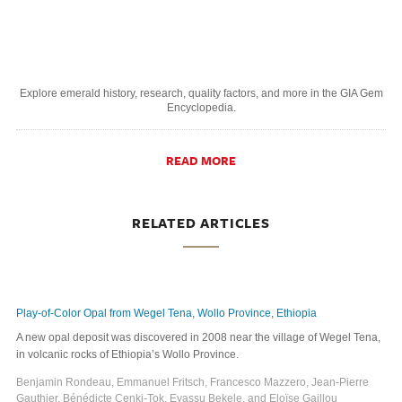
Explore emerald history, research, quality factors, and more in the GIA Gem
Encyclopedia.
READ MORE
RELATED ARTICLES
Play-of-Color Opal from Wegel Tena, Wollo Province, Ethiopia
A new opal deposit was discovered in 2008 near the village of Wegel Tena,
in volcanic rocks of Ethiopia’s Wollo Province.
Benjamin Rondeau, Emmanuel Fritsch, Francesco Mazzero, Jean-Pierre
Gauthier, Bénédicte Cenki-Tok, Eyassu Bekele, and Eloïse Gaillou