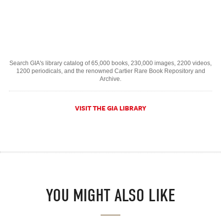
Search GIA's library catalog of 65,000 books, 230,000 images, 2200 videos,
1200 periodicals, and the renowned Cartier Rare Book Repository and
Archive.
VISIT THE GIA LIBRARY
YOU MIGHT ALSO LIKE