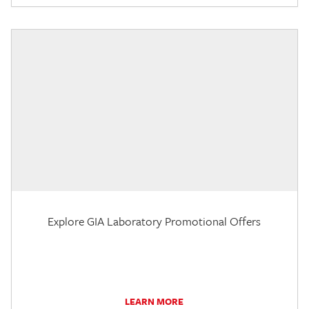
Explore GIA Laboratory Promotional Offers
LEARN MORE