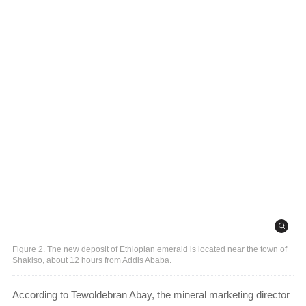
Figure 2. The new deposit of Ethiopian emerald is located near the town of
Shakiso, about 12 hours from Addis Ababa.
According to Tewoldebran Abay, the mineral marketing director