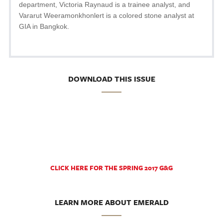
department, Victoria Raynaud is a trainee analyst, and
Vararut Weeramonkhonlert is a colored stone analyst at
GIA in Bangkok.
DOWNLOAD THIS ISSUE
CLICK HERE FOR THE SPRING 2017 G&G
LEARN MORE ABOUT EMERALD