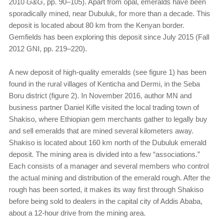
2010
G&G
, pp. 90–105). Apart from opal, emeralds have been
sporadically mined, near Dubuluk, for more than a decade. This
deposit is located about 80 km from the Kenyan border.
Gemfields has been exploring this deposit since July 2015 (Fall
2012 GNI, pp. 219–220).
A new deposit of high-quality emeralds (see figure 1) has been
found in the rural villages of Kenticha and Dermi, in the Seba
Boru district (figure 2). In November 2016, author MN and
business partner Daniel Kifle visited the local trading town of
Shakiso, where Ethiopian gem merchants gather to legally buy
and sell emeralds that are mined several kilometers away.
Shakiso is located about 160 km north of the Dubuluk emerald
deposit. The mining area is divided into a few “associations.”
Each consists of a manager and several members who control
the actual mining and distribution of the emerald rough. After the
rough has been sorted, it makes its way first through Shakiso
before being sold to dealers in the capital city of Addis Ababa,
about a 12-hour drive from the mining area.