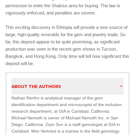
permission to enter the Shakiso area for buying. The law is
vigorously enforced, and penalties are severe.
This exciting discovery in Ethiopia will provide a new source of
large, high-quality emeralds for the gem and jewelry trade. So
far, this deposit appear to be quite promising, as significant
production was seen in the recent gem shows in Tucson,
Bangkok, and Hong Kong. Only time will tell how significant this
deposit will be.
ABOUT THE AUTHORS
Nathan Renfro is analytical manager of the gem
identification department and microscopist of the inclusion
research department, at GIA in Carlsbad, California.
Michael Nemeth is owner of Michael Nemeth Inc. in San
Diego, California. Ziyin Sun is a staff gemologist at GIA in
Carlsbad. Wim Vertriest is a trainee in the field gemology