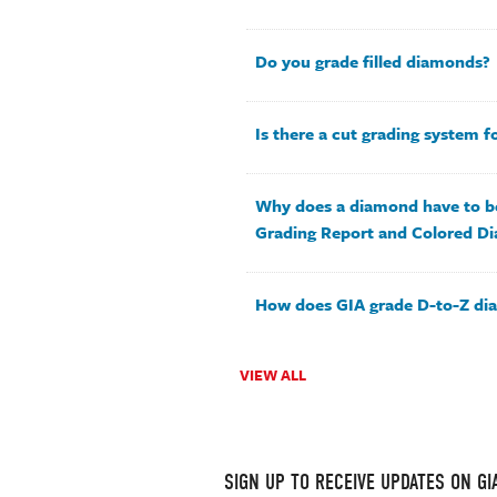
Do you grade filled diamonds?
Is there a cut grading system 
Why does a diamond have to b
Grading Report and Colored D
How does GIA grade D-to-Z d
VIEW ALL
SIGN UP TO RECEIVE UPDATES ON G