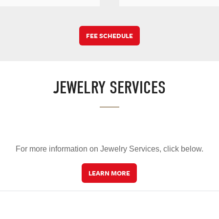
FEE SCHEDULE
JEWELRY SERVICES
For more information on Jewelry Services, click below.
LEARN MORE