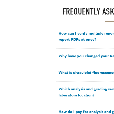
FREQUENTLY ASK
How can I verify multiple repo
report PDFs at once?
Why have you changed your Re
What is ultraviolet fluorescenc
Which analysis and grading serv
laboratory location?
How do I pay for analysis and g