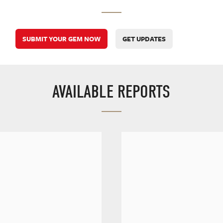
SUBMIT YOUR GEM NOW
GET UPDATES
AVAILABLE REPORTS