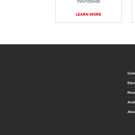
Worldwide
LEARN MORE
Gem 
Educ
Rese
Anal
Abou