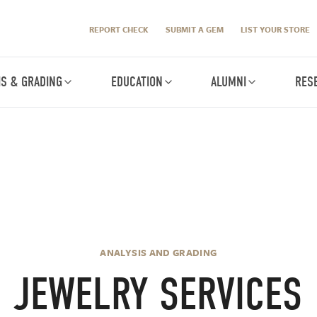
REPORT CHECK
SUBMIT A GEM
LIST YOUR STORE
IS & GRADING
EDUCATION
ALUMNI
RES
ANALYSIS AND GRADING
JEWELRY SERVICES