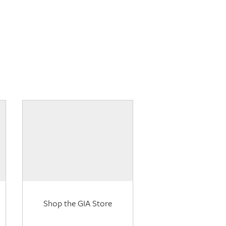
Shop the GIA Store