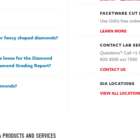
FACETWARE CUT 
Use GIA’s free onlin
LEARN MORE
for fancy shaped diamonds?
CONTACT LAB SE
Questions? Call +1 
e loose for the Diamond
603 4500 ext 7590
iamond Grading Report?
CONTACT US
GIA LOCATIONS
iamonds?
VIEW ALL LOCATIO
IA PRODUCTS AND SERVICES