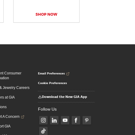
SHOP NOW
Email Preferences
ent Consumer
mation
Cookie Preferences
 Jewelry Careers
Download the New GIA App
rs at GIA
ions
Follow Us
t A Concern
rt GIA