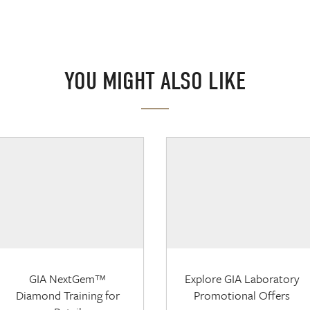
YOU MIGHT ALSO LIKE
GIA NextGem™
Explore GIA Laboratory
Diamond Training for
Promotional Offers