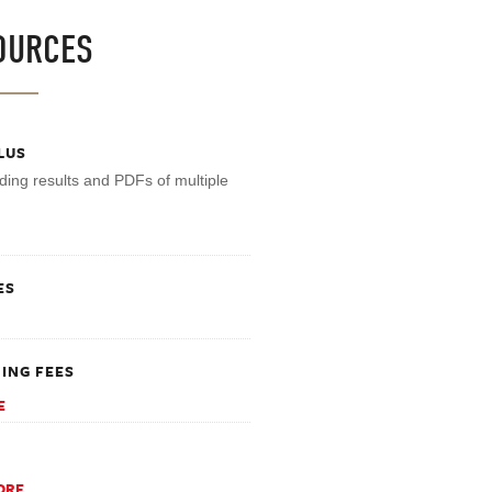
OURCES
LUS
ding results and PDFs of multiple
ES
ING FEES
E
ORE