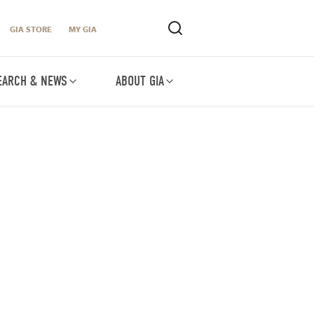
GIA STORE
MY GIA
EARCH & NEWS
ABOUT GIA