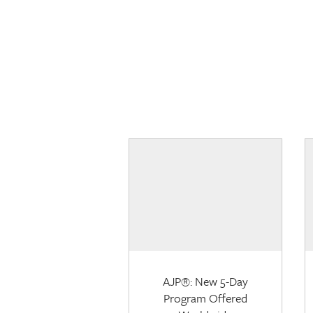
AJP®: New 5-Day
Program Offered