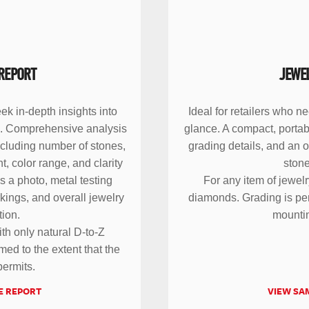
REPORT
JEWE
ek in-depth insights into
Ideal for retailers who n
em. Comprehensive analysis
glance. A compact, portab
ncluding number of stones,
grading details, and an 
, color range, and clarity
stone
s a photo, metal testing
For any item of jewelr
rkings, and overall jewelry
diamonds. Grading is per
tion.
mounti
ith only natural D-to-Z
ed to the extent that the
ermits.
E REPORT
VIEW SA