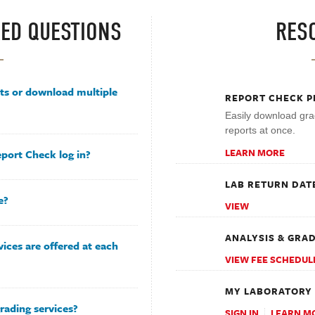
ED QUESTIONS
RES
rts or download multiple
REPORT CHECK P
Easily download gra
reports at once.
LEARN MORE
port Check log in?
LAB RETURN DAT
e?
VIEW
ANALYSIS & GRAD
ices are offered at each
VIEW FEE SCHEDUL
MY LABORATORY
rading services?
SIGN IN
LEARN M