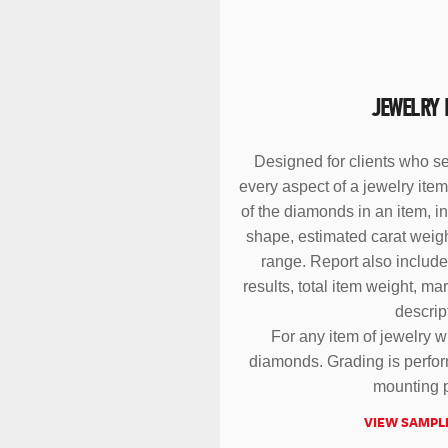
JEWELRY 
Designed for clients who se
every aspect of a jewelry it
of the diamonds in an item, i
shape, estimated carat weight
range. Report also include
results, total item weight, ma
descrip
For any item of jewelry w
diamonds. Grading is perform
mounting p
VIEW SAMPL