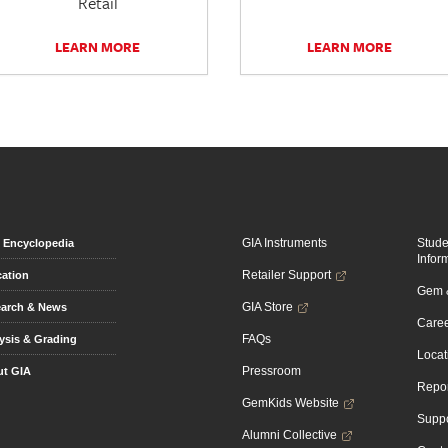
Retail
LEARN MORE
LEARN MORE
GIA Instruments
Stud
Encyclopedia
Infor
Retailer Support
ation
Gem &
GIA Store
arch & News
Caree
FAQs
ysis & Grading
Locat
Pressroom
t GIA
Repor
GemKids Website
Suppo
Alumni Collective