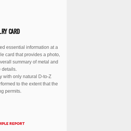
LRY CARD
eed essential information at a
le card that provides a photo,
overall summary of metal and
 details.
y with only natural D-to-Z
formed to the extent that the
ng permits.
MPLE REPORT