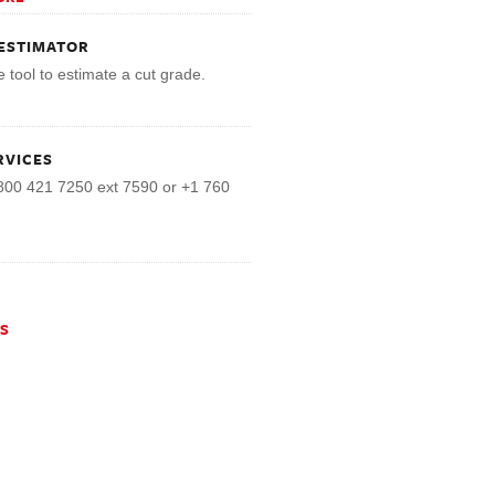
ESTIMATOR
e tool to estimate a cut grade.
RVICES
800 421 7250 ext 7590 or +1 760
NS