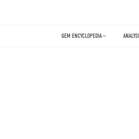
GEM ENCYCLOPEDIA
ANALYS
.