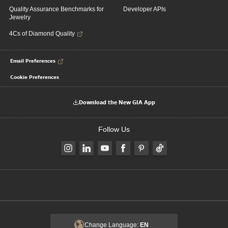
Quality Assurance Benchmarks for
Developer APIs
Jewelry
4Cs of Diamond Quality
Email Preferences
Cookie Preferences
Download the New GIA App
Follow Us
Change Language:
EN