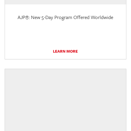
AJP®: New 5-Day Program Offered Worldwide
LEARN MORE