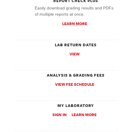
REPORT CHECK PLUS
Easily download grading results and PDFs
of multiple reports at once.
LEARN MORE
LAB RETURN DATES
VIEW
ANALYSIS & GRADING FEES
VIEW FEE SCHEDULE
MY LABORATORY
SIGN IN
LEARN MORE