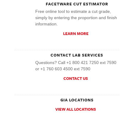
FACETWARE CUT ESTIMATOR
Free online tool to estimate a cut grade,
simply by entering the proportion and finish
information.
LEARN MORE
CONTACT LAB SERVICES
Questions? Call +1 800 421 7250 ext 7590
or +1 760 603 4500 ext 7590
CONTACT US
GIA LOCATIONS
VIEW ALL LOCATIONS