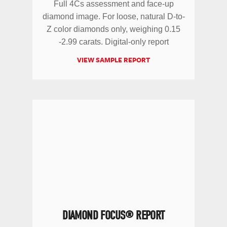
Full 4Cs assessment and face-up
diamond image. For loose, natural D-to-
Z color diamonds only, weighing 0.15
-2.99 carats. Digital-only report
VIEW SAMPLE REPORT
DIAMOND FOCUS® REPORT