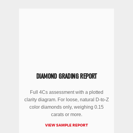
DIAMOND GRADING REPORT
Full 4Cs assessment with a plotted
clarity diagram. For loose, natural D-to-Z
color diamonds only, weighing 0.15
carats or more.
VIEW SAMPLE REPORT