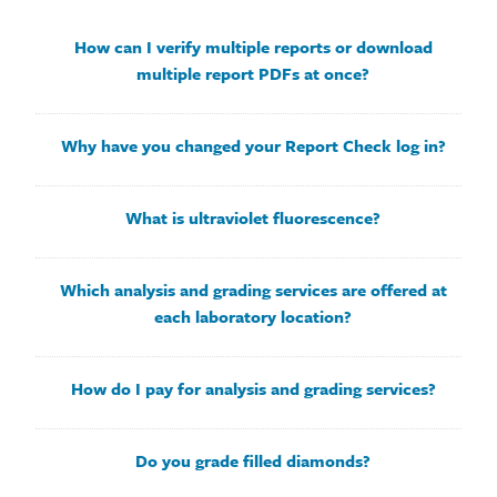
How can I verify multiple reports or download
multiple report PDFs at once?
Why have you changed your Report Check log in?
What is ultraviolet fluorescence?
Which analysis and grading services are offered at
each laboratory location?
How do I pay for analysis and grading services?
Do you grade filled diamonds?