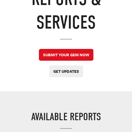
SERVICES
SUBMIT YOUR GEM NOW
GET UPDATES
AVAILABLE REPORTS