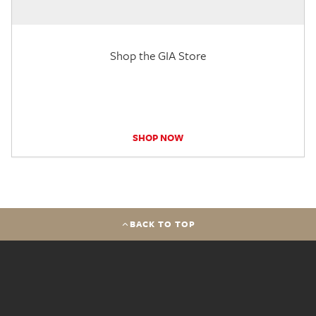
Shop the GIA Store
SHOP NOW
BACK TO TOP