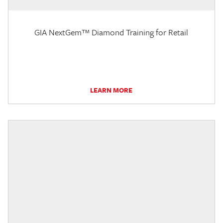
GIA NextGem™ Diamond Training for Retail
LEARN MORE