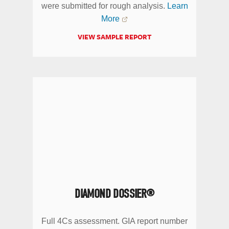
were submitted for rough analysis.
Learn
More
VIEW SAMPLE REPORT
DIAMOND DOSSIER®
Full 4Cs assessment. GIA report number