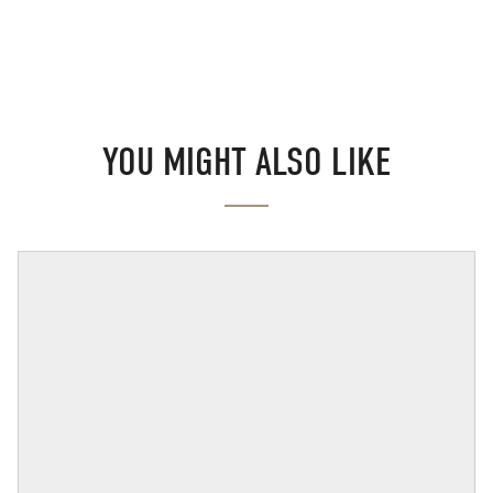
YOU MIGHT ALSO LIKE