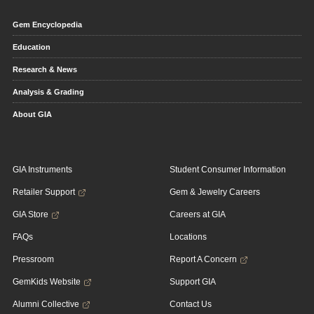
Gem Encyclopedia
Education
Research & News
Analysis & Grading
About GIA
GIA Instruments
Student Consumer Information
Retailer Support
Gem & Jewelry Careers
GIA Store
Careers at GIA
FAQs
Locations
Pressroom
Report A Concern
GemKids Website
Support GIA
Alumni Collective
Contact Us