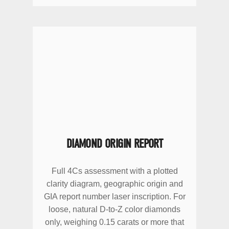
DIAMOND ORIGIN REPORT
Full 4Cs assessment with a plotted
clarity diagram, geographic origin and
GIA report number laser inscription. For
loose, natural D-to-Z color diamonds
only, weighing 0.15 carats or more that