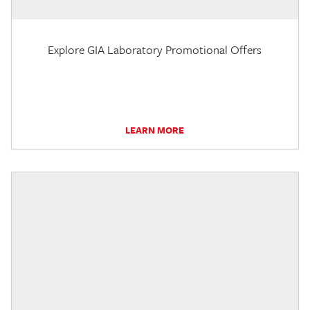
Explore GIA Laboratory Promotional Offers
LEARN MORE