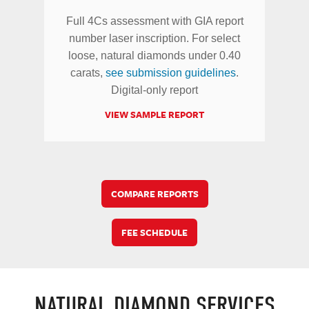
Full 4Cs assessment with GIA report
number laser inscription. For select
loose, natural diamonds under 0.40
carats,
see submission guidelines
.
Digital-only report
VIEW SAMPLE REPORT
COMPARE REPORTS
FEE SCHEDULE
NATURAL DIAMOND SERVICES