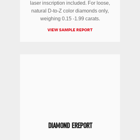
laser inscription included. For loose,
natural D-to-Z color diamonds only,
weighing 0.15 -1.99 carats.
VIEW SAMPLE REPORT
DIAMOND EREPORT