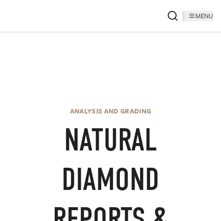
MENU
ANALYSIS AND GRADING
NATURAL
DIAMOND
REPORTS &