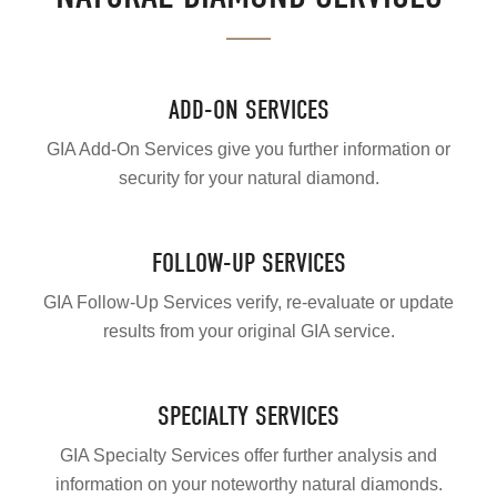
ADD-ON SERVICES
GIA Add-On Services give you further information or
security for your natural diamond.
FOLLOW-UP SERVICES
GIA Follow-Up Services verify, re-evaluate or update
results from your original GIA service.
SPECIALTY SERVICES
GIA Specialty Services offer further analysis and
information on your noteworthy natural diamonds.