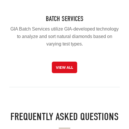
BATCH SERVICES
GIA Batch Services utilize GIA-developed technology
to analyze and sort natural diamonds based on
varying test types.
VIEW ALL
FREQUENTLY ASKED QUESTIONS