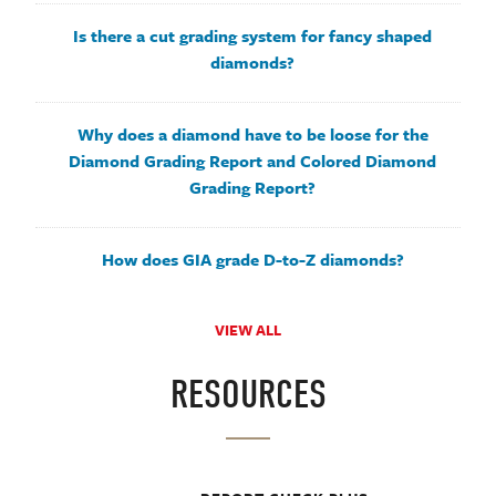
Is there a cut grading system for fancy shaped
diamonds?
Why does a diamond have to be loose for the
Diamond Grading Report and Colored Diamond
Grading Report?
How does GIA grade D-to-Z diamonds?
VIEW ALL
RESOURCES