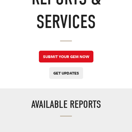
SERVICES
SUBMIT YOUR GEM NOW
GET UPDATES
AVAILABLE REPORTS