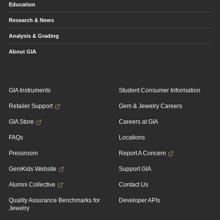
Education
Research & News
Analysis & Grading
About GIA
GIA Instruments
Student Consumer Information
Retailer Support
Gem & Jewelry Careers
GIA Store
Careers at GIA
FAQs
Locations
Pressroom
Report A Concern
GemKids Website
Support GIA
Alumni Collective
Contact Us
Quality Assurance Benchmarks for
Developer APIs
Jewelry