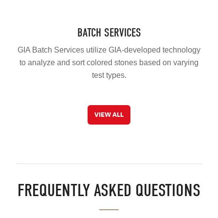
BATCH SERVICES
GIA Batch Services utilize GIA-developed technology
to analyze and sort colored stones based on varying
test types.
VIEW ALL
FREQUENTLY ASKED QUESTIONS