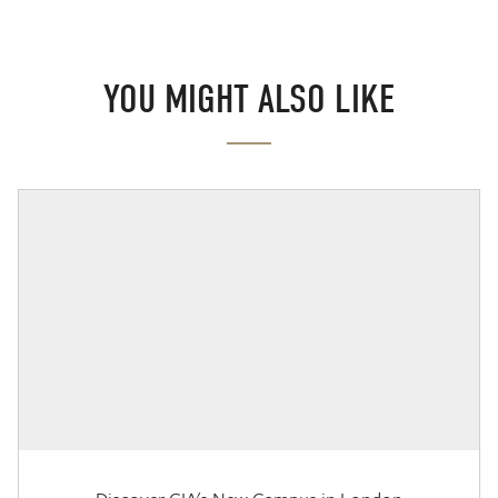
YOU MIGHT ALSO LIKE