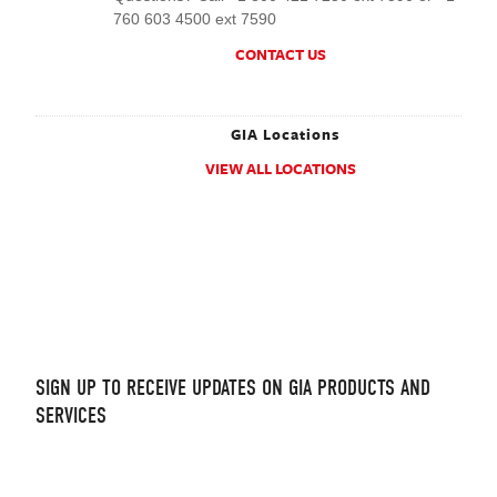
760 603 4500 ext 7590
CONTACT US
GIA Locations
VIEW ALL LOCATIONS
.
SIGN UP TO RECEIVE UPDATES ON GIA PRODUCTS AND
SERVICES