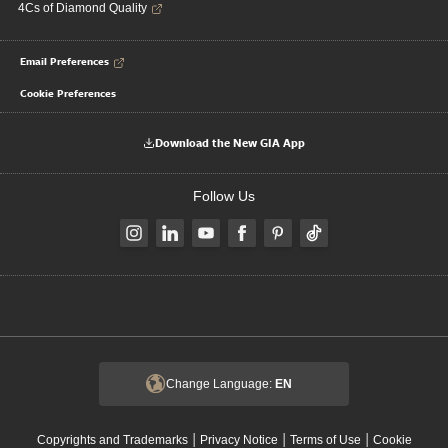
4Cs of Diamond Quality
Email Preferences
Cookie Preferences
Download the New GIA App
Follow Us
Change Language:
EN
|
|
|
Copyrights and Trademarks
Privacy Notice
Terms of Use
Cookie