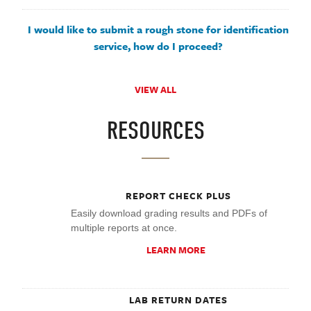
I would like to submit a rough stone for identification
service, how do I proceed?
VIEW ALL
RESOURCES
REPORT CHECK PLUS
Easily download grading results and PDFs of
multiple reports at once.
LEARN MORE
LAB RETURN DATES