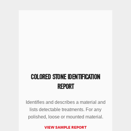
COLORED STONE IDENTIFICATION
REPORT
Identifies and describes a material and
lists detectable treatments. For any
polished, loose or mounted material.
VIEW SAMPLE REPORT