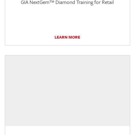
GIA NextGem™ Diamond Training for Retail
LEARN MORE