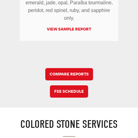
emerald, jade, opal, Paraíba tourmaline,
peridot, red spinel, ruby, and sapphire
only.
VIEW SAMPLE REPORT
COMPARE REPORTS
FEE SCHEDULE
COLORED STONE SERVICES