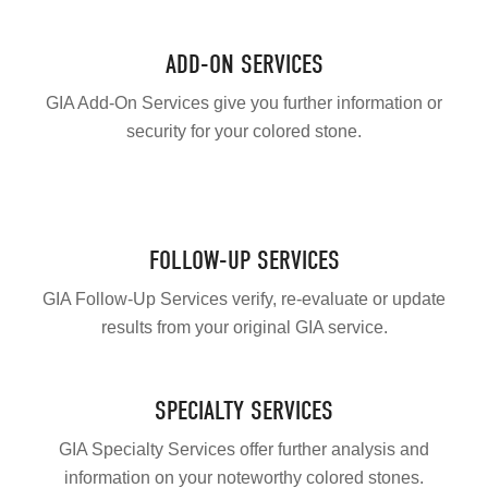
ADD-ON SERVICES
GIA Add-On Services give you further information or
security for your colored stone.
FOLLOW-UP SERVICES
GIA Follow-Up Services verify, re-evaluate or update
results from your original GIA service.
SPECIALTY SERVICES
GIA Specialty Services offer further analysis and
information on your noteworthy colored stones.