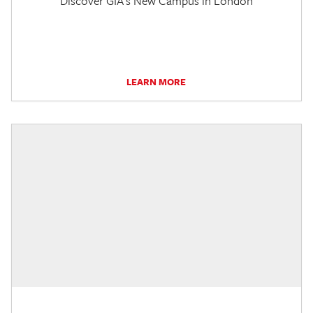
Discover GIA's New Campus in London
LEARN MORE