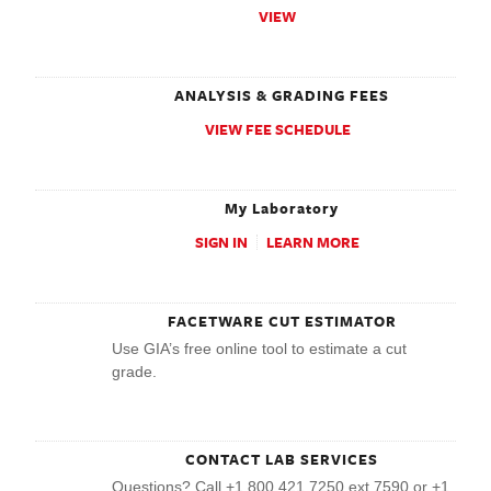
VIEW
ANALYSIS & GRADING FEES
VIEW FEE SCHEDULE
My Laboratory
SIGN IN
LEARN MORE
FACETWARE CUT ESTIMATOR
Use GIA’s free online tool to estimate a cut
grade.
CONTACT LAB SERVICES
Questions? Call +1 800 421 7250 ext 7590 or +1