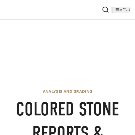
MENU
.
ANALYSIS AND GRADING
COLORED STONE
REPORTS &