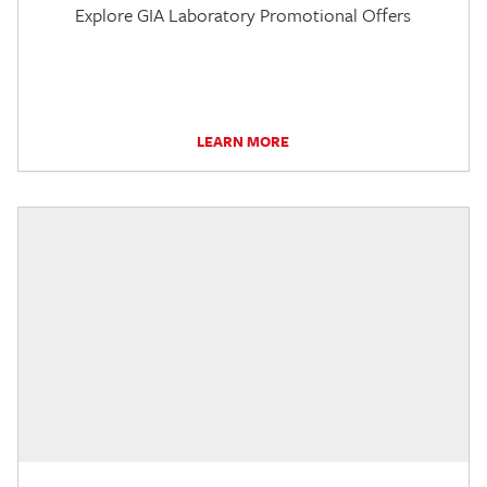
Explore GIA Laboratory Promotional Offers
LEARN MORE