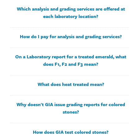
Which analysis and grading services are offered at
each laboratory location?
How do I pay for analysis and grading services?
On a Laboratory report for a treated emerald, what
does F1, F2 and F3 mean?
What does heat treated mean?
Why doesn't GIA issue grading reports for colored
stones?
How does GIA test colored stones?