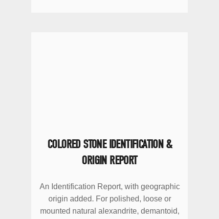
COLORED STONE IDENTIFICATION &
ORIGIN REPORT
An Identification Report, with geographic
origin added. For polished, loose or
mounted natural alexandrite, demantoid,