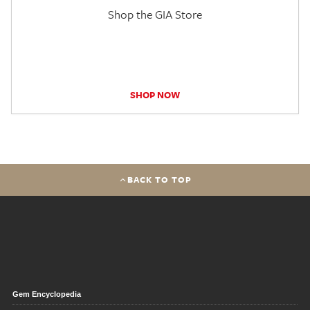
Shop the GIA Store
SHOP NOW
BACK TO TOP
Gem Encyclopedia