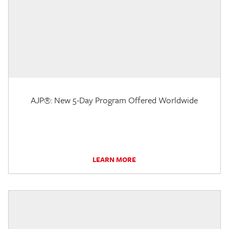
AJP®: New 5-Day Program Offered Worldwide
LEARN MORE