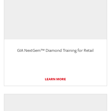
GIA NextGem™ Diamond Training for Retail
LEARN MORE