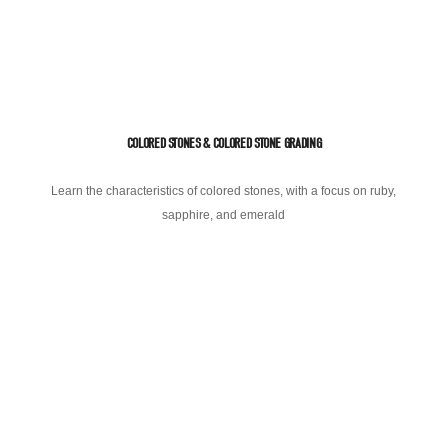
COLORED STONES & COLORED STONE GRADING
Learn the characteristics of colored stones, with a focus on ruby,
sapphire, and emerald