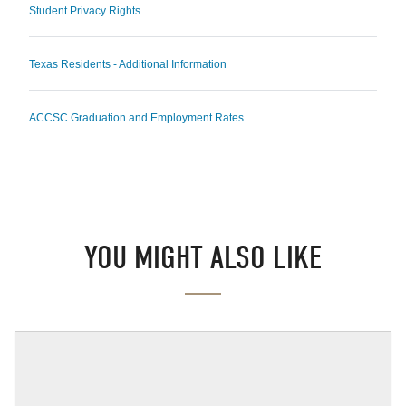
Student Privacy Rights
Texas Residents - Additional Information
ACCSC Graduation and Employment Rates
YOU MIGHT ALSO LIKE