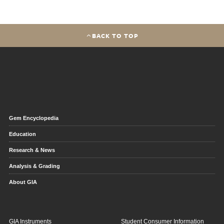
BACK TO TOP
Gem Encyclopedia
Education
Research & News
Analysis & Grading
About GIA
GIA Instruments
Student Consumer Information