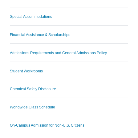
Special Accommodations
Financial Assistance & Scholarships
Admissions Requirements and General Admissions Policy
Student Workrooms
Chemical Safety Disclosure
Worldwide Class Schedule
On-Campus Admission for Non-U.S. Citizens