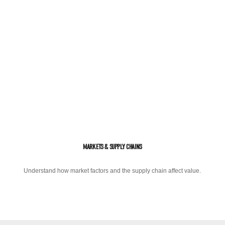
MARKETS & SUPPLY CHAINS
Understand how market factors and the supply chain affect value.