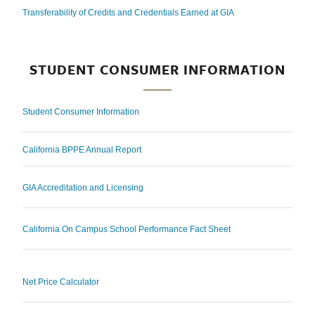
Transferability of Credits and Credentials Earned at GIA
STUDENT CONSUMER INFORMATION
Student Consumer Information
California BPPE Annual Report
GIA Accreditation and Licensing
California On Campus School Performance Fact Sheet
Net Price Calculator