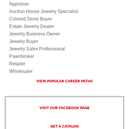
Appraiser
Auction House Jewelry Specialist
Colored Stone Buyer
Estate Jewelry Dealer
Jewelry Business Owner
Jewelry Buyer
Jewelry Sales Professional
Pawnbroker
Retailer
Wholesaler
VIEW POPULAR CAREER PATHS
VISIT OUR FACEBOOK PAGE
GET A CATALOG