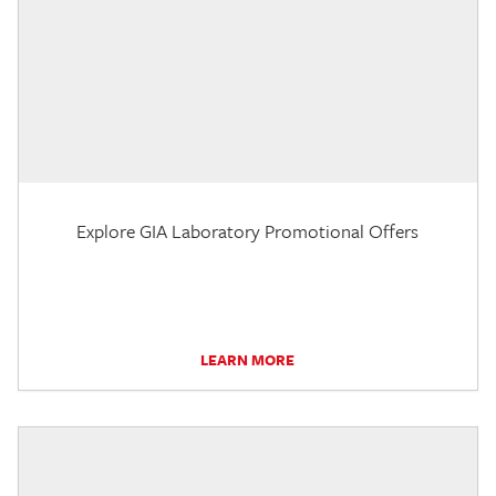
Explore GIA Laboratory Promotional Offers
LEARN MORE