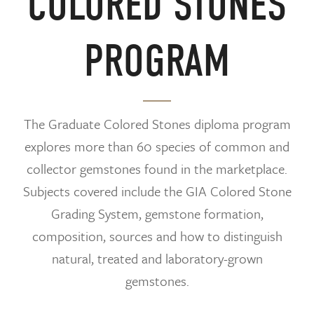
COLORED STONES
PROGRAM
The Graduate Colored Stones diploma program
explores more than 60 species of common and
collector gemstones found in the marketplace.
Subjects covered include the GIA Colored Stone
Grading System, gemstone formation,
composition, sources and how to distinguish
natural, treated and laboratory-grown
gemstones.