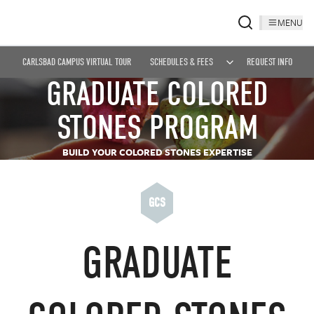
MENU
CARLSBAD CAMPUS VIRTUAL TOUR
SCHEDULES & FEES
REQUEST INFO
GRADUATE COLORED
STONES PROGRAM
BUILD YOUR COLORED STONES EXPERTISE
GCS
GRADUATE