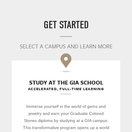
GET STARTED
SELECT A CAMPUS AND LEARN MORE
STUDY AT THE GIA SCHOOL
ACCELERATED, FULL-TIME LEARNING
Immerse yourself in the world of gems and
jewelry and earn your Graduate Colored
Stones diploma by studying at a GIA campus.
This transformative program opens up a world