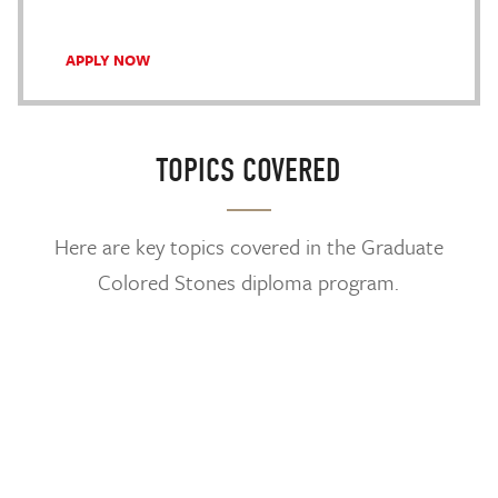
APPLY NOW
TOPICS COVERED
Here are key topics covered in the Graduate
Colored Stones diploma program.