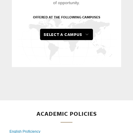
of opportunity.
OFFERED AT THE FOLLOWING CAMPUSES
SELECT A CAMPUS
ACADEMIC POLICIES
English Proficiency