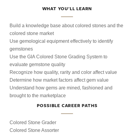
WHAT YOU'LL LEARN
Build a knowledge base about colored stones and the
colored stone market
Use gemological equipment effectively to identify
gemstones
Use the GIA Colored Stone Grading System to
evaluate gemstone quality
Recognize how quality, rarity and color affect value
Determine how market factors affect gem value
Understand how gems are mined, fashioned and
brought to the marketplace
POSSIBLE CAREER PATHS
Colored Stone Grader
Colored Stone Assorter