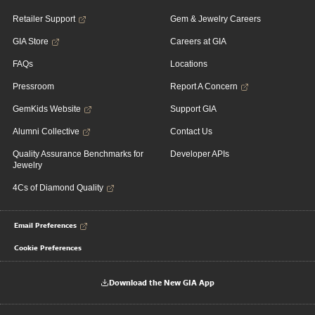
Retailer Support
Gem & Jewelry Careers
GIA Store
Careers at GIA
FAQs
Locations
Pressroom
Report A Concern
GemKids Website
Support GIA
Alumni Collective
Contact Us
Quality Assurance Benchmarks for
Developer APIs
Jewelry
4Cs of Diamond Quality
Email Preferences
Cookie Preferences
Download the New GIA App