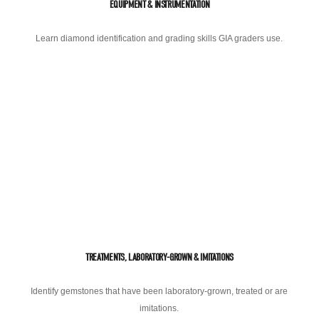
EQUIPMENT & INSTRUMENTATION
Learn diamond identification and grading skills GIA graders use.
TREATMENTS, LABORATORY-GROWN & IMITATIONS
Identify gemstones that have been laboratory-grown, treated or are
imitations.