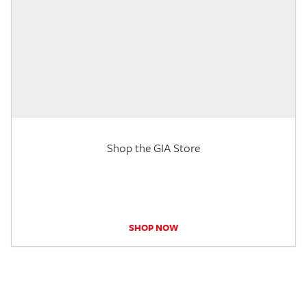
Shop the GIA Store
SHOP NOW