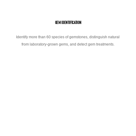
GEM IDENTIFICATION
Identify more than 60 species of gemstones, distinguish natural
from laboratory-grown gems, and detect gem treatments.