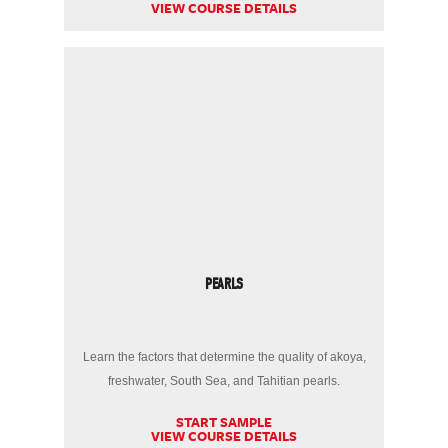
VIEW COURSE DETAILS
PEARLS
Learn the factors that determine the quality of akoya,
freshwater, South Sea, and Tahitian pearls.
START SAMPLE
VIEW COURSE DETAILS