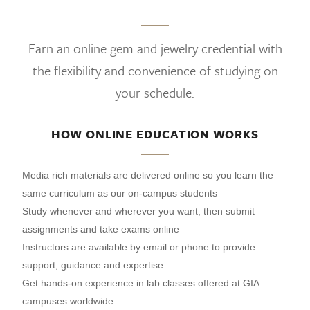
Earn an online gem and jewelry credential with
the flexibility and convenience of studying on
your schedule.
HOW ONLINE EDUCATION WORKS
Media rich materials are delivered online so you learn the
same curriculum as our on-campus students
Study whenever and wherever you want, then submit
assignments and take exams online
Instructors are available by email or phone to provide
support, guidance and expertise
Get hands-on experience in lab classes offered at GIA
campuses worldwide