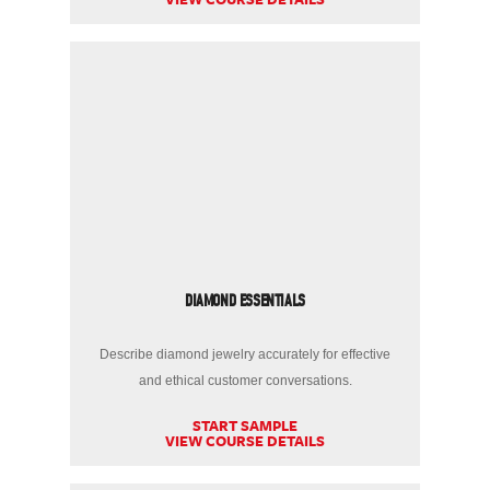
DIAMOND ESSENTIALS
Describe diamond jewelry accurately for effective
and ethical customer conversations.
START SAMPLE
VIEW COURSE DETAILS