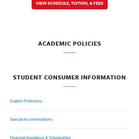
VIEW SCHEDULE, TUITION, & FEES
ACADEMIC POLICIES
STUDENT CONSUMER INFORMATION
English Proficiency
Special Accommodations
Financial Assistance & Scholarships