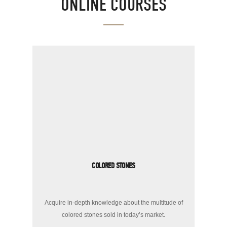
ONLINE COURSES
COLORED STONES
Acquire in-depth knowledge about the multitude of
colored stones sold in today’s market.