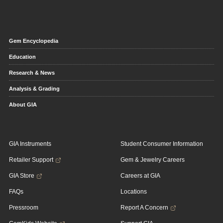
Gem Encyclopedia
Education
Research & News
Analysis & Grading
About GIA
GIA Instruments
Student Consumer Information
Retailer Support
Gem & Jewelry Careers
GIA Store
Careers at GIA
FAQs
Locations
Pressroom
Report A Concern