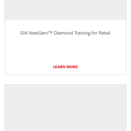
GIA NextGem™ Diamond Training for Retail
LEARN MORE