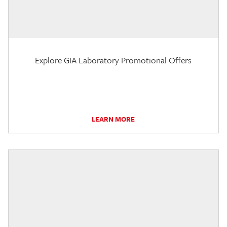
Explore GIA Laboratory Promotional Offers
LEARN MORE