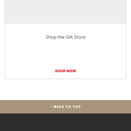
Shop the GIA Store
SHOP NOW
BACK TO TOP