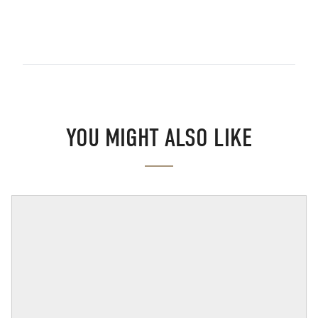
YOU MIGHT ALSO LIKE