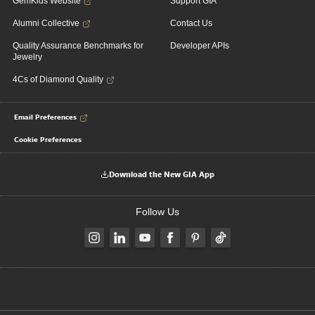
GemKids Website
Support GIA
Alumni Collective
Contact Us
Quality Assurance Benchmarks for
Developer APIs
Jewelry
4Cs of Diamond Quality
Email Preferences
Cookie Preferences
Download the New GIA App
Follow Us