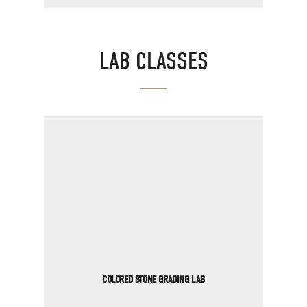
LAB CLASSES
COLORED STONE GRADING LAB