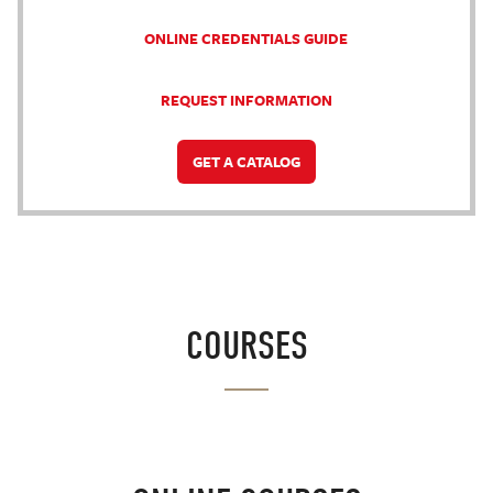
ONLINE CREDENTIALS GUIDE
REQUEST INFORMATION
GET A CATALOG
COURSES