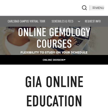
MENU
CARLSBAD CAMPUS VIRTUAL TOUR
SCHEDULES & FEES
REQUEST INFO
ONLINE GEMOLOGY
COURSES
FLEXIBILITY TO STUDY ON YOUR SCHEDULE
ONLINE DIVISION
GIA ONLINE
EDUCATION