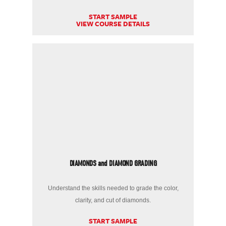
START SAMPLE
VIEW COURSE DETAILS
DIAMONDS and DIAMOND GRADING
Understand the skills needed to grade the color,
clarity, and cut of diamonds.
START SAMPLE