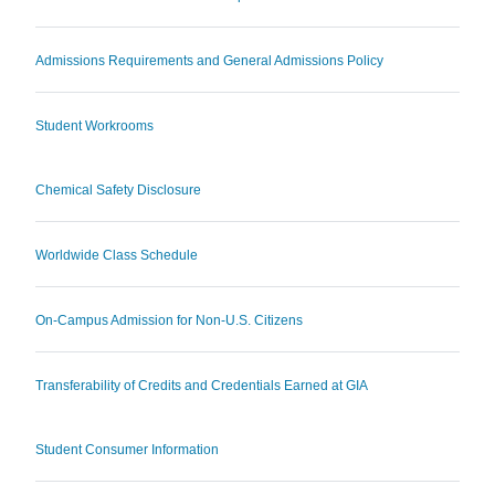
Admissions Requirements and General Admissions Policy
Student Workrooms
Chemical Safety Disclosure
Worldwide Class Schedule
On-Campus Admission for Non-U.S. Citizens
Transferability of Credits and Credentials Earned at GIA
Student Consumer Information