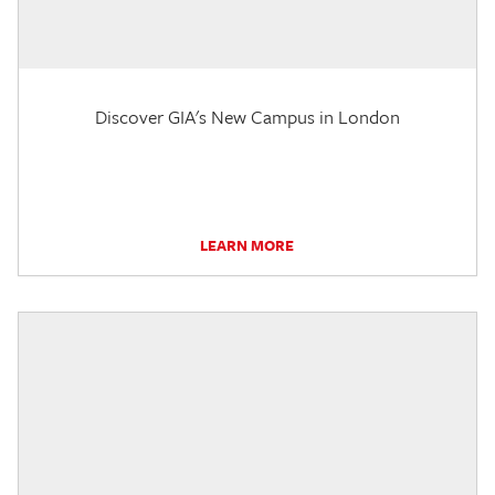
Discover GIA's New Campus in London
LEARN MORE