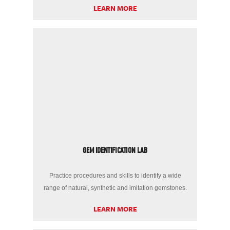
LEARN MORE
GEM IDENTIFICATION LAB
Practice procedures and skills to identify a wide
range of natural, synthetic and imitation gemstones.
LEARN MORE