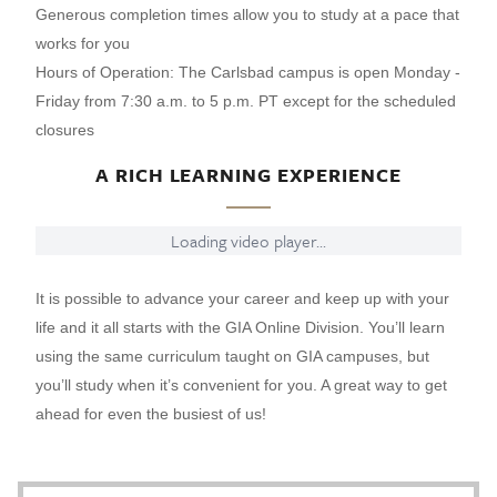
Generous completion times allow you to study at a pace that
works for you
Hours of Operation: The Carlsbad campus is open Monday -
Friday from 7:30 a.m. to 5 p.m. PT except for the scheduled
closures
A RICH LEARNING EXPERIENCE
Loading video player...
It is possible to advance your career and keep up with your
life and it all starts with the GIA Online Division. You’ll learn
using the same curriculum taught on GIA campuses, but
you’ll study when it’s convenient for you. A great way to get
ahead for even the busiest of us!