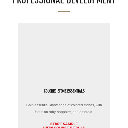
PROFESSIONAL DEVELOPMENT
COLORED STONE ESSENTIALS
Gain essential knowledge of colored stones, with
focus on ruby, sapphire, and emerald.
START SAMPLE
VIEW COURSE DETAILS