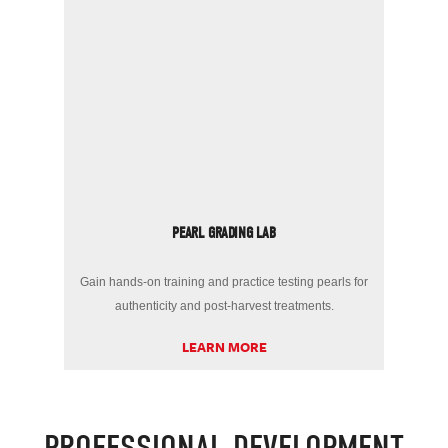
PEARL GRADING LAB
Gain hands-on training and practice testing pearls for
authenticity and post-harvest treatments.
LEARN MORE