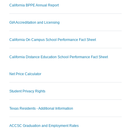
California BPPE Annual Report
GIA Accreditation and Licensing
California On Campus School Performance Fact Sheet
California Distance Education School Performance Fact Sheet
Net Price Calculator
Student Privacy Rights
Texas Residents - Additional Information
ACCSC Graduation and Employment Rates