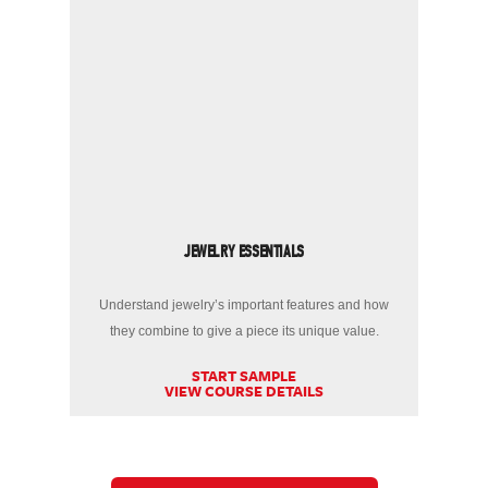
JEWELRY ESSENTIALS
Understand jewelry’s important features and how
they combine to give a piece its unique value.
START SAMPLE
VIEW COURSE DETAILS