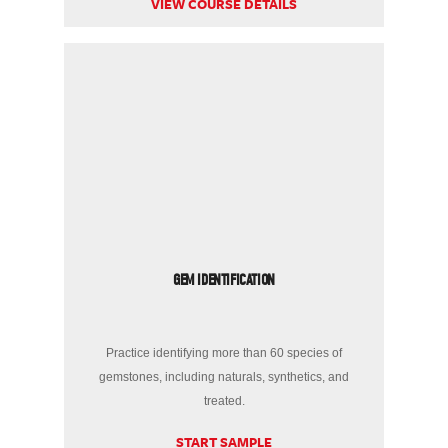
VIEW COURSE DETAILS
GEM IDENTIFICATION
Practice identifying more than 60 species of
gemstones, including naturals, synthetics, and
treated.
START SAMPLE