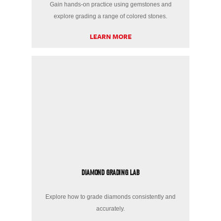
Gain hands-on practice using gemstones and
explore grading a range of colored stones.
LEARN MORE
DIAMOND GRADING LAB
Explore how to grade diamonds consistently and
accurately.