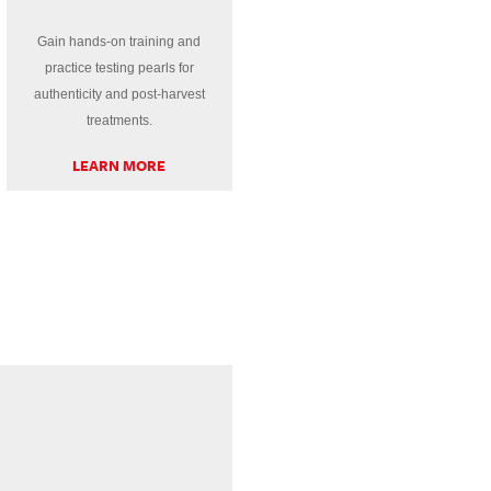
Gain hands-on training and
practice testing pearls for
authenticity and post-harvest
treatments.
LEARN MORE