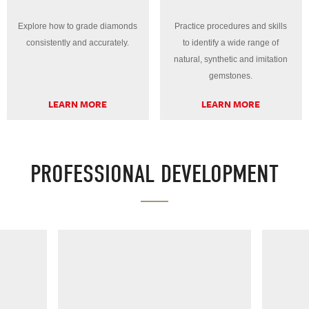
Explore how to grade diamonds
Practice procedures and skills
consistently and accurately.
to identify a wide range of
natural, synthetic and imitation
gemstones.
LEARN MORE
LEARN MORE
PROFESSIONAL DEVELOPMENT