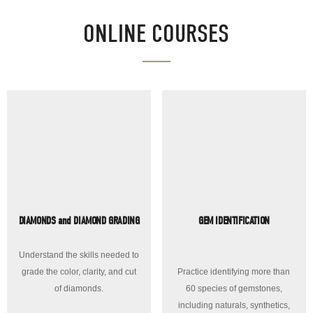
ONLINE COURSES
DIAMONDS and DIAMOND GRADING
GEM IDENTIFICATION
Understand the skills needed to
grade the color, clarity, and cut
Practice identifying more than
of diamonds.
60 species of gemstones,
including naturals, synthetics,