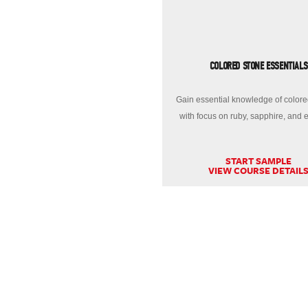
COLORED STONE ESSENTIALS
Gain essential knowledge of colore
with focus on ruby, sapphire, and 
START SAMPLE
VIEW COURSE DETAIL