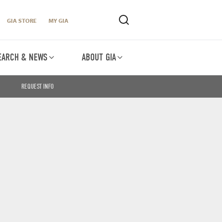
GIA STORE
MY GIA
EARCH & NEWS
ABOUT GIA
REQUEST INFO