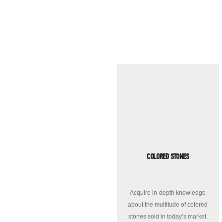
COLORED STONES
Acquire in-depth knowledge
about the multitude of colored
stones sold in today’s market.