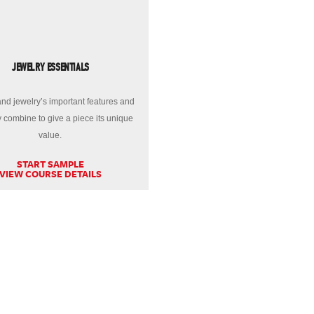
JEWELRY ESSENTIALS
nd jewelry’s important features and
 combine to give a piece its unique
value.
START SAMPLE
VIEW COURSE DETAILS