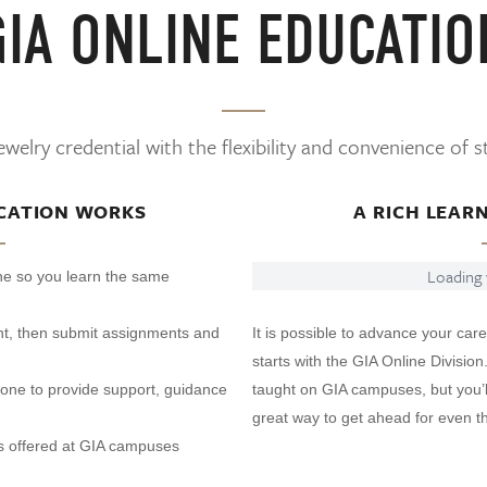
GIA ONLINE EDUCATIO
welry credential with the flexibility and convenience of 
CATION WORKS
A RICH LEAR
Loading v
ine so you learn the same
t, then submit assignments and
It is possible to advance your care
starts with the GIA Online Division
phone to provide support, guidance
taught on GIA campuses, but you’ll
great way to get ahead for even th
s offered at GIA campuses