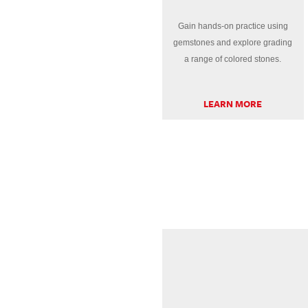
Gain hands-on practice using
gemstones and explore grading
a range of colored stones.
LEARN MORE