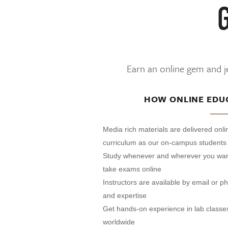
Earn an online gem and je
HOW ONLINE EDU
Media rich materials are delivered onl
curriculum as our on-campus students
Study whenever and wherever you wan
take exams online
Instructors are available by email or 
and expertise
Get hands-on experience in lab classe
worldwide