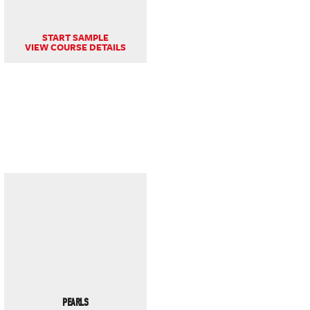
START SAMPLE
VIEW COURSE DETAILS
PEARLS