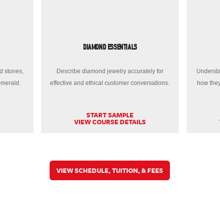
DIAMOND ESSENTIALS
d stones,
Describe diamond jewelry accurately for
Understa
emerald.
effective and ethical customer conversations.
how they
START SAMPLE
S
VIEW COURSE DETAILS
VIEW SCHEDULE, TUITION, & FEES