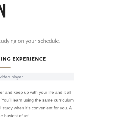
N
studying on your schedule.
NING EXPERIENCE
ideo player...
er and keep up with your life and it all
. You’ll learn using the same curriculum
 study when it’s convenient for you. A
e busiest of us!