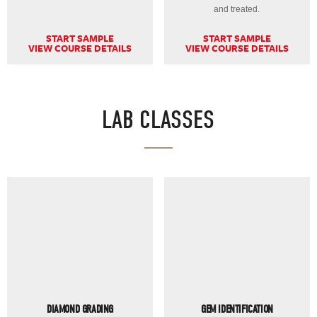
and treated.
START SAMPLE
START SAMPLE
VIEW COURSE DETAILS
VIEW COURSE DETAILS
LAB CLASSES
DIAMOND GRADING
GEM IDENTIFICATION