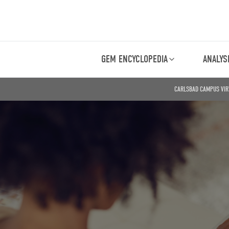
GEM ENCYCLOPEDIA
ANALYS
CARLSBAD CAMPUS VIR