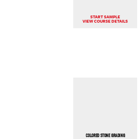
START SAMPLE
VIEW COURSE DETAILS
COLORED STONE GRADING