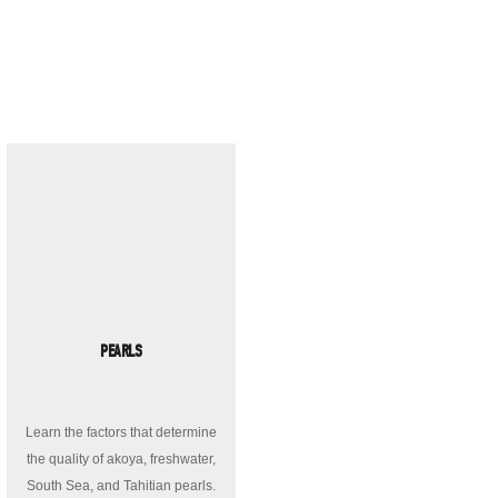
PEARLS
Learn the factors that determine
the quality of akoya, freshwater,
South Sea, and Tahitian pearls.