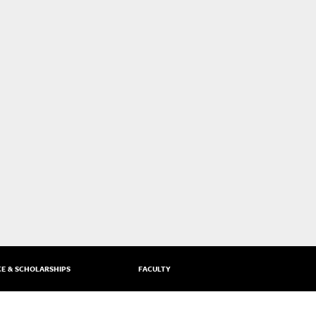
CE & SCHOLARSHIPS
FACULTY