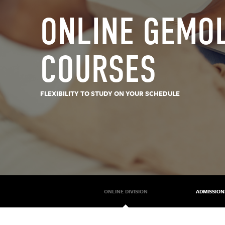
ONLINE GEMO
COURSES
FLEXIBILITY TO STUDY ON YOUR SCHEDULE
ONLINE DIVISION
ADMISSION