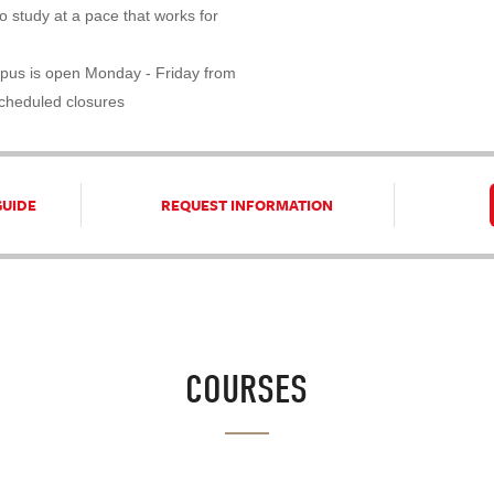
 study at a pace that works for
pus is open Monday - Friday from
scheduled closures
GUIDE
REQUEST INFORMATION
COURSES