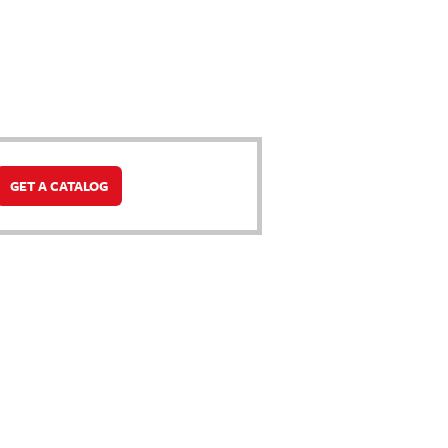
GET A CATALOG