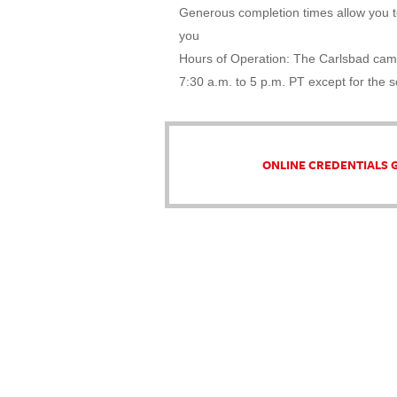
Generous completion times allow you to
you
Hours of Operation: The Carlsbad cam
7:30 a.m. to 5 p.m. PT except for the 
ONLINE CREDENTIALS 