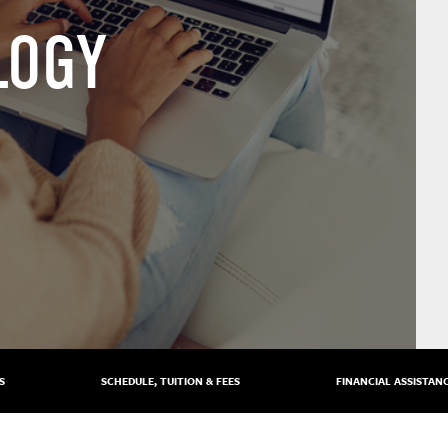
LOGY
S
SCHEDULE, TUITION & FEES
FINANCIAL ASSISTAN