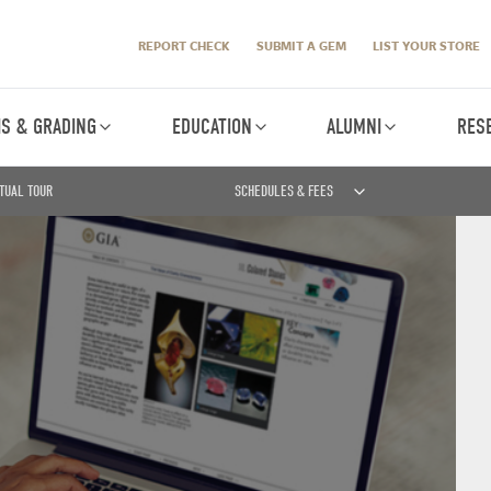
REPORT CHECK
SUBMIT A GEM
LIST YOUR STORE
IS & GRADING
EDUCATION
ALUMNI
RES
TUAL TOUR
SCHEDULES & FEES