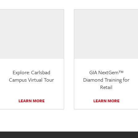
Explore: Carlsbad
GIA NextGem™
Campus Virtual Tour
Diamond Training for
Retail
LEARN MORE
LEARN MORE