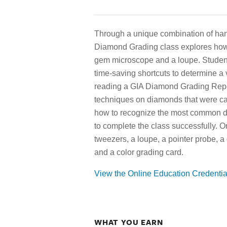
Through a unique combination of han
Diamond Grading class explores how
gem microscope and a loupe. Studen
time-saving shortcuts to determine a 
reading a GIA Diamond Grading Repor
techniques on diamonds that were car
how to recognize the most common di
to complete the class successfully. 
tweezers, a loupe, a pointer probe, a
and a color grading card.
View the Online Education Credenti
WHAT YOU EARN