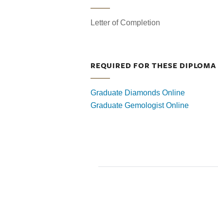
Letter of Completion
REQUIRED FOR THESE DIPLOM
Graduate Diamonds Online
Graduate Gemologist Online