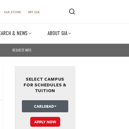
GIA STORE
MY GIA
EARCH & NEWS
ABOUT GIA
REQUEST INFO
SELECT CAMPUS
FOR SCHEDULES &
TUITION
CARLSBAD
APPLY NOW