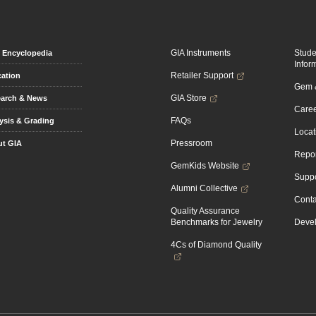
GIA Instruments
Stud
Encyclopedia
Infor
Retailer Support
ation
Gem &
GIA Store
arch & News
Caree
FAQs
ysis & Grading
Locat
Pressroom
t GIA
Repor
GemKids Website
Suppo
Alumni Collective
Conta
Quality Assurance
Benchmarks for Jewelry
Devel
4Cs of Diamond Quality