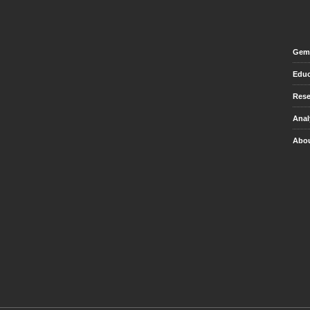
Gem 
Educ
Rese
Anal
Abou