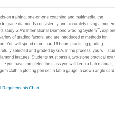
ds-on training, one-on-one coaching and multimedia, the
 to grade diamonds consistently and accurately using a moder
™
ts study GIA’s International Diamond Grading System
, explor
variety of grading factors, and are introduced to methods for
t. You will spend more than 16 hours practicing grading
efully selected and graded by GIA. In the process, you will stu
amond features. Students must pass a two-stone practical exa
Once you have completed the class you will keep a Lab manual,
 gem cloth, a plotting pen set, a table gauge, a crown angle card
al Requirements Chart