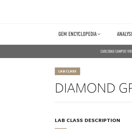
GEM ENCYCLOPEDIA
ANALYS
CARLSBAD CAMPUS VIR
LAB CLASS
DIAMOND G
LAB CLASS DESCRIPTION