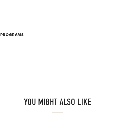
A PROGRAMS
YOU MIGHT ALSO LIKE