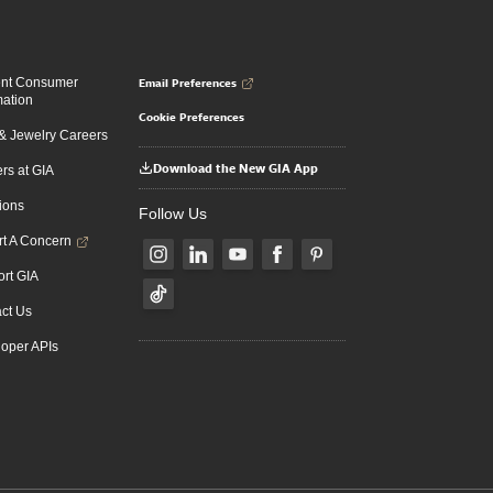
Email Preferences
ent Consumer
mation
Cookie Preferences
 Jewelry Careers
Download the New GIA App
rs at GIA
ions
Follow Us
t A Concern
rt GIA
ct Us
oper APIs