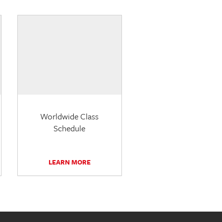
Worldwide Class
Schedule
LEARN MORE