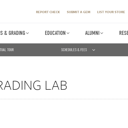
REPORT CHECK
SUBMIT A GEM
LIST YOUR STORE
IS & GRADING
EDUCATION
ALUMNI
RES
TUAL TOUR
SCHEDULES & FEES
RADING LAB