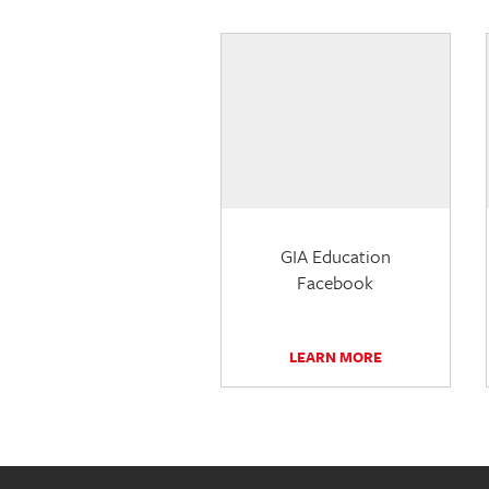
GIA Education
Facebook
LEARN MORE