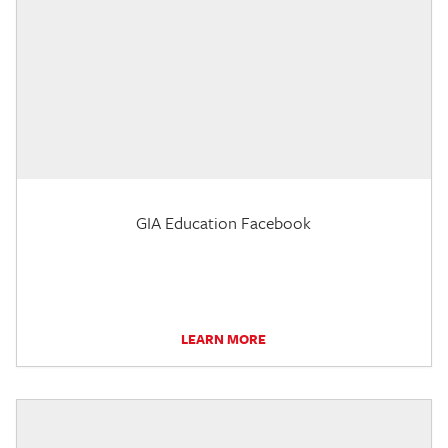
GIA Education Facebook
LEARN MORE