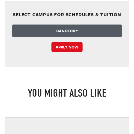
SELECT CAMPUS FOR SCHEDULES & TUITION
BANGKOK
APPLY NOW
YOU MIGHT ALSO LIKE