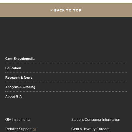
BACK TO TOP
Gem Encyclopedia
Education
Research & News
Analysis & Grading
About GIA
GIA Instruments
Student Consumer Information
Retailer Support
Gem & Jewelry Careers