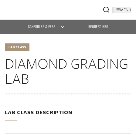
MENU
SCHEDULES & FEES
REQUEST INFO
LAB CLASS
DIAMOND GRADING
LAB
LAB CLASS DESCRIPTION