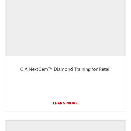
GIA NextGem™ Diamond Training for Retail
LEARN MORE