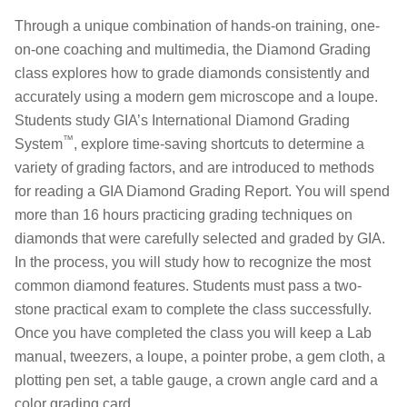
Through a unique combination of hands-on training, one-
on-one coaching and multimedia, the Diamond Grading
class explores how to grade diamonds consistently and
accurately using a modern gem microscope and a loupe.
Students study GIA’s International Diamond Grading
™
System
, explore time-saving shortcuts to determine a
variety of grading factors, and are introduced to methods
for reading a GIA Diamond Grading Report. You will spend
more than 16 hours practicing grading techniques on
diamonds that were carefully selected and graded by GIA.
In the process, you will study how to recognize the most
common diamond features. Students must pass a two-
stone practical exam to complete the class successfully.
Once you have completed the class you will keep a Lab
manual, tweezers, a loupe, a pointer probe, a gem cloth, a
plotting pen set, a table gauge, a crown angle card and a
color grading card.