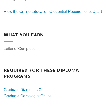
View the Online Education Credential Requirements Chart
WHAT YOU EARN
Letter of Completion
REQUIRED FOR THESE DIPLOMA
PROGRAMS
Graduate Diamonds Online
Graduate Gemologist Online