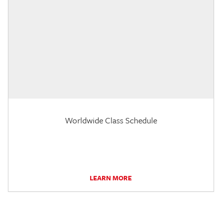
Worldwide Class Schedule
LEARN MORE