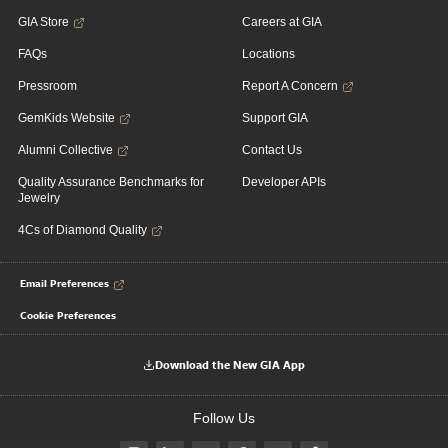
GIA Store
Careers at GIA
FAQs
Locations
Pressroom
Report A Concern
GemKids Website
Support GIA
Alumni Collective
Contact Us
Quality Assurance Benchmarks for
Developer APIs
Jewelry
4Cs of Diamond Quality
Email Preferences
Cookie Preferences
Download the New GIA App
Follow Us