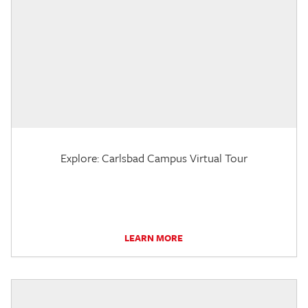
Explore: Carlsbad Campus Virtual Tour
LEARN MORE