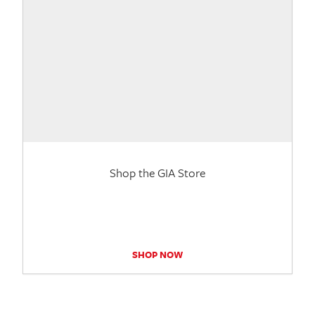
Shop the GIA Store
SHOP NOW