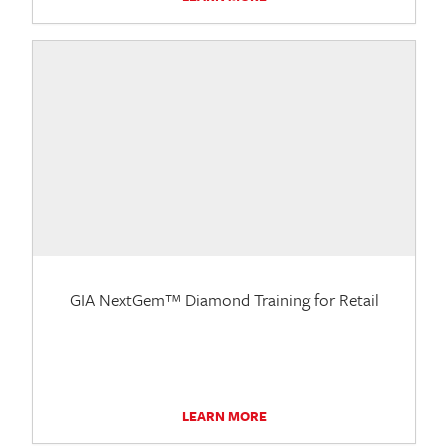
GIA NextGem™ Diamond Training for Retail
LEARN MORE