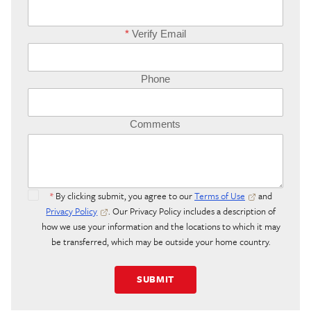
*
Verify Email
Phone
Comments
*
By clicking submit, you agree to our
Terms of Use
and
Privacy Policy
. Our Privacy Policy includes a description of
how we use your information and the locations to which it may
be transferred, which may be outside your home country.
SUBMIT