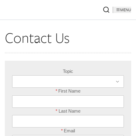
MENU
Contact Us
Topic
*
First Name
*
Last Name
*
Email