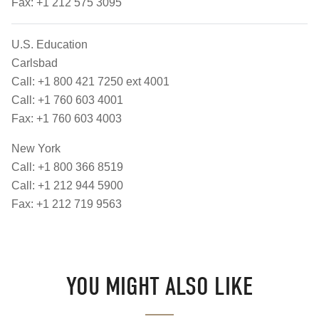
Fax: +1 212 575 3095
U.S. Education
Carlsbad
Call: +1 800 421 7250 ext 4001
Call: +1 760 603 4001
Fax: +1 760 603 4003
New York
Call: +1 800 366 8519
Call: +1 212 944 5900
Fax: +1 212 719 9563
YOU MIGHT ALSO LIKE