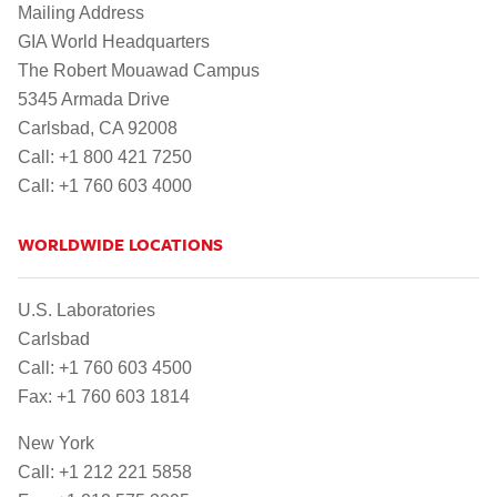
Mailing Address
GIA World Headquarters
The Robert Mouawad Campus
5345 Armada Drive
Carlsbad, CA 92008
Call: +1 800 421 7250
Call: +1 760 603 4000
WORLDWIDE LOCATIONS
U.S. Laboratories
Carlsbad
Call: +1 760 603 4500
Fax: +1 760 603 1814
New York
Call: +1 212 221 5858