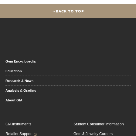
BACK TO TOP
Gem Encyclopedia
Education
Research & News
Analysis & Grading
About GIA
GIA Instruments
Student Consumer Information
Retailer Support
Gem & Jewelry Careers