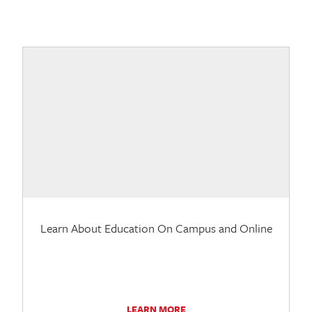
Learn About Education On Campus and Online
LEARN MORE