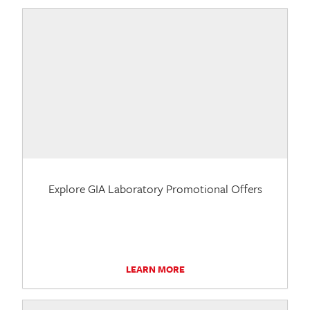
Explore GIA Laboratory Promotional Offers
LEARN MORE