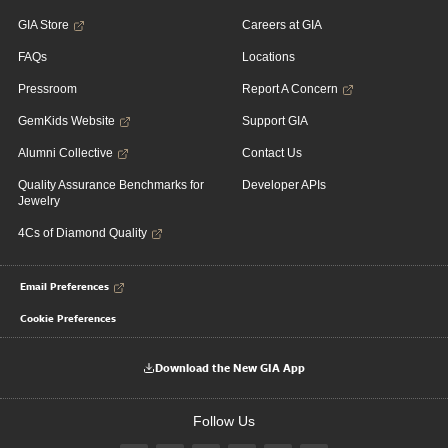
GIA Store
Careers at GIA
FAQs
Locations
Pressroom
Report A Concern
GemKids Website
Support GIA
Alumni Collective
Contact Us
Quality Assurance Benchmarks for
Developer APIs
Jewelry
4Cs of Diamond Quality
Email Preferences
Cookie Preferences
Download the New GIA App
Follow Us