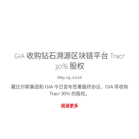
GIA 收购钻石溯源区块链平台 Tracr
30% 股权
May 29, 2026
戴比尔斯集团和 GIA 今日宣布签署最终协议，GIA 将收购
Tracr 30% 的股权。
阅读更多