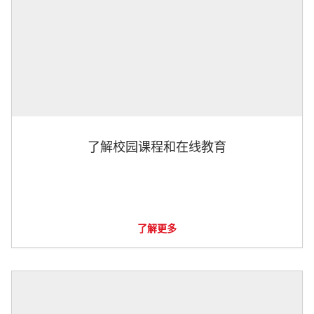
了解校园课程和在线教育
了解更多