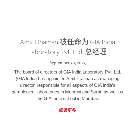
Amit Dhamani被任命为 GIA India
Laboratory Pvt. Ltd. 总经理
September 30, 2025
The board of directors of GIA India Laboratory Pvt. Ltd.
(GIA India) has appointed Amit Pratihari as managing
director, responsible for all aspects of GIA India’s
gemological laboratories in Mumbai and Surat, as well as
the GIA India school in Mumbai.
阅读更多