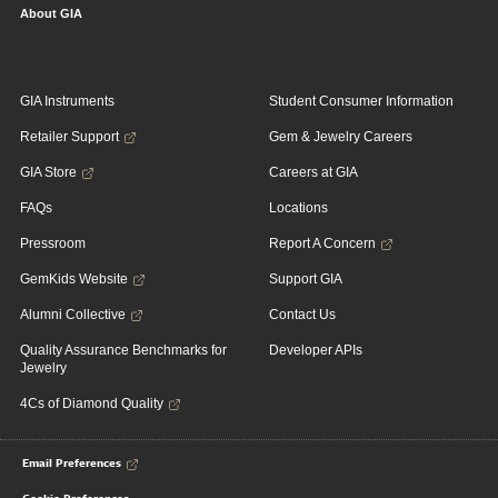
About GIA
GIA Instruments
Student Consumer Information
Retailer Support
Gem & Jewelry Careers
GIA Store
Careers at GIA
FAQs
Locations
Pressroom
Report A Concern
GemKids Website
Support GIA
Alumni Collective
Contact Us
Quality Assurance Benchmarks for
Developer APIs
Jewelry
4Cs of Diamond Quality
Email Preferences
Cookie Preferences