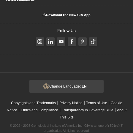
Download the New GIA App
Follow Us
Change Language:
EN
|
|
|
Copyrights and Trademarks
Privacy Notice
Terms of Use
Cookie
|
|
|
Notice
Ethics and Compliance
Transparency in Coverage Rule
About
This Site
© 2002 - 2026 Gemological Institute of America Inc. GIA is a nonprofit 501(c)(3)
organization. All rights reserved.