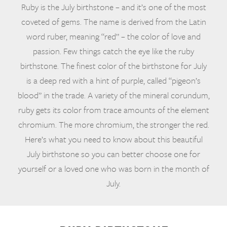
Ruby is the July birthstone – and it’s one of the most
coveted of gems. The name is derived from the Latin
word ruber, meaning “red” – the color of love and
passion. Few things catch the eye like the ruby
birthstone. The finest color of the birthstone for July
is a deep red with a hint of purple, called “pigeon’s
blood” in the trade. A variety of the mineral corundum,
ruby gets its color from trace amounts of the element
chromium. The more chromium, the stronger the red.
Here’s what you need to know about this beautiful
July birthstone so you can better choose one for
yourself or a loved one who was born in the month of
July.