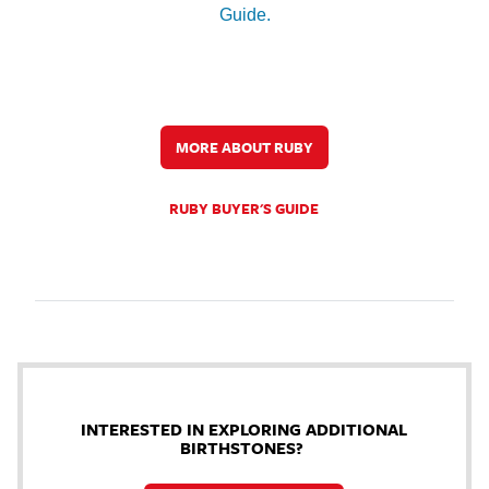
Guide.
MORE ABOUT RUBY
RUBY BUYER'S GUIDE
INTERESTED IN EXPLORING ADDITIONAL
BIRTHSTONES?