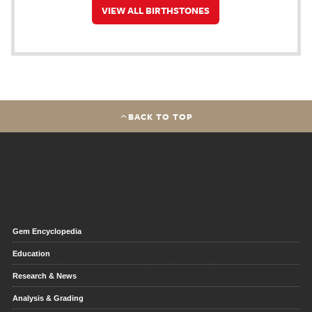
VIEW ALL BIRTHSTONES
BACK TO TOP
Gem Encyclopedia
Education
Research & News
Analysis & Grading