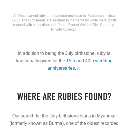
Art Deco carved ruby and diamond necklace by Mauboussin circa
1930. The ruby beads are secured to the frame by white metal posts
capped with a tiny diamond. Photo: Robert Weldon/GIA. Courtesy:
Private Collector
In addition to being the July birthstone, ruby is
traditionally given for the
15th and 40th wedding
anniversaries.
WHERE ARE RUBIES FOUND?
Our search for the July birthstone starts in Myanmar
(formerly known as Burma), one of the oldest recorded