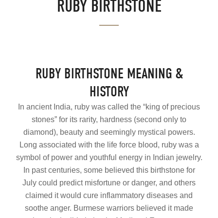
RUBY BIRTHSTONE
RUBY BIRTHSTONE MEANING &
HISTORY
In ancient India, ruby was called the “king of precious
stones” for its rarity, hardness (second only to
diamond), beauty and seemingly mystical powers.
Long associated with the life force blood, ruby was a
symbol of power and youthful energy in Indian jewelry.
In past centuries, some believed this birthstone for
July could predict misfortune or danger, and others
claimed it would cure inflammatory diseases and
soothe anger. Burmese warriors believed it made