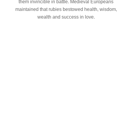
them invincible in battle. Medieval Europeans
maintained that rubies bestowed health, wisdom,
wealth and success in love.