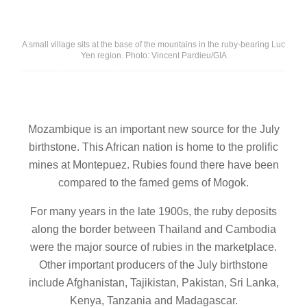
A small village sits at the base of the mountains in the ruby-bearing Luc
Yen region. Photo: Vincent Pardieu/GIA
Mozambique is an important new source for the July
birthstone. This African nation is home to the prolific
mines at Montepuez. Rubies found there have been
compared to the famed gems of Mogok.
For many years in the late 1900s, the ruby deposits
along the border between Thailand and Cambodia
were the major source of rubies in the marketplace.
Other important producers of the July birthstone
include Afghanistan, Tajikistan, Pakistan, Sri Lanka,
Kenya, Tanzania and Madagascar.