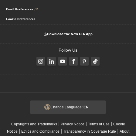
Email Preferences
Cookie Preferences
Download the New GIA App
Follow Us
Change Language:
EN
|
|
|
Copyrights and Trademarks
Privacy Notice
Terms of Use
Cookie
|
|
|
Notice
Ethics and Compliance
Transparency in Coverage Rule
About