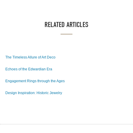
RELATED ARTICLES
The Timeless Allure of Art Deco
Echoes of the Edwardian Era
Engagement Rings through the Ages
Design Inspiration: Historic Jewelry