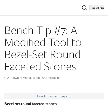
MENU
Bench Tip #7: A
Modified Tool to
Bezel-Set Round
Faceted Stones
GIA's Jewelry Manufacturing Arts Instructors
Loading video player...
Bezel-set round faceted stones