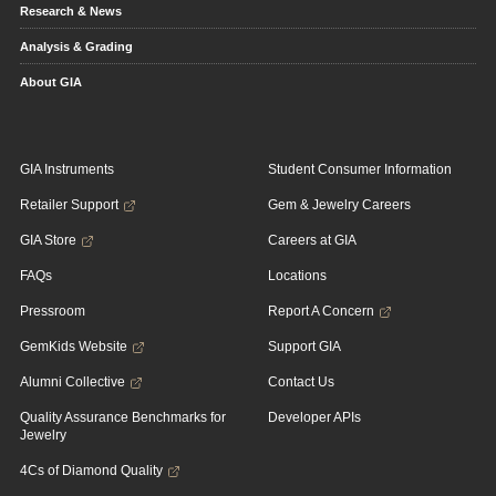
Research & News
Analysis & Grading
About GIA
GIA Instruments
Student Consumer Information
Retailer Support
Gem & Jewelry Careers
GIA Store
Careers at GIA
FAQs
Locations
Pressroom
Report A Concern
GemKids Website
Support GIA
Alumni Collective
Contact Us
Quality Assurance Benchmarks for
Developer APIs
Jewelry
4Cs of Diamond Quality