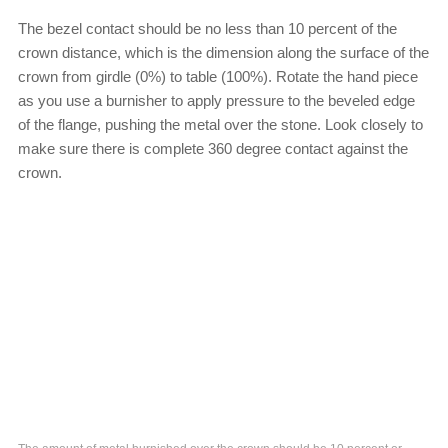
The bezel contact should be no less than 10 percent of the
crown distance, which is the dimension along the surface of the
crown from girdle (0%) to table (100%). Rotate the hand piece
as you use a burnisher to apply pressure to the beveled edge
of the flange, pushing the metal over the stone. Look closely to
make sure there is complete 360 degree contact against the
crown.