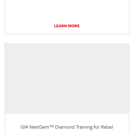
LEARN MORE
GIA NextGem™ Diamond Training for Retail