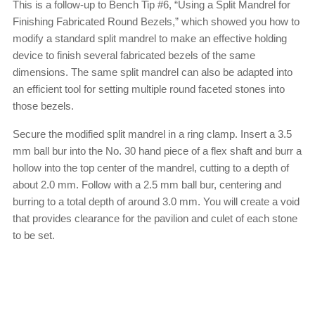
This is a follow-up to Bench Tip #6, “Using a Split Mandrel for
Finishing Fabricated Round Bezels,” which showed you how to
modify a standard split mandrel to make an effective holding
device to finish several fabricated bezels of the same
dimensions. The same split mandrel can also be adapted into
an efficient tool for setting multiple round faceted stones into
those bezels.
Secure the modified split mandrel in a ring clamp. Insert a 3.5
mm ball bur into the No. 30 hand piece of a flex shaft and burr a
hollow into the top center of the mandrel, cutting to a depth of
about 2.0 mm. Follow with a 2.5 mm ball bur, centering and
burring to a total depth of around 3.0 mm. You will create a void
that provides clearance for the pavilion and culet of each stone
to be set.