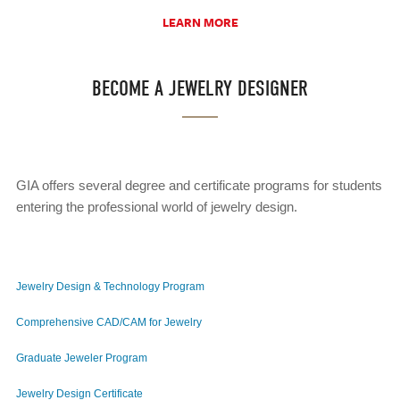
LEARN MORE
BECOME A JEWELRY DESIGNER
GIA offers several degree and certificate programs for students
entering the professional world of jewelry design.
Jewelry Design & Technology Program
Comprehensive CAD/CAM for Jewelry
Graduate Jeweler Program
Jewelry Design Certificate