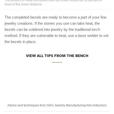
The amount of metal burnished over the crown should be 10 percent or
more of the crown distance.
The completed bezels are ready to become a part of your fine
jewelry creations. If the stones you use can take heat, the
bezels can be soldered into jewelry by the traditional torch
method. If they are vulnerable to heat, use a laser welder to set
the bezels in place.
VIEW ALL TIPS FROM THE BENCH
Advice and techniques from GIA's Jewelry Manufacturing Arts instructors