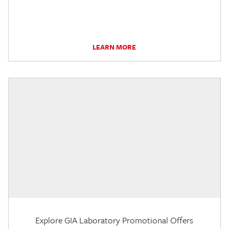
LEARN MORE
Explore GIA Laboratory Promotional Offers