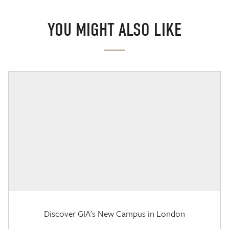
YOU MIGHT ALSO LIKE
Discover GIA's New Campus in London