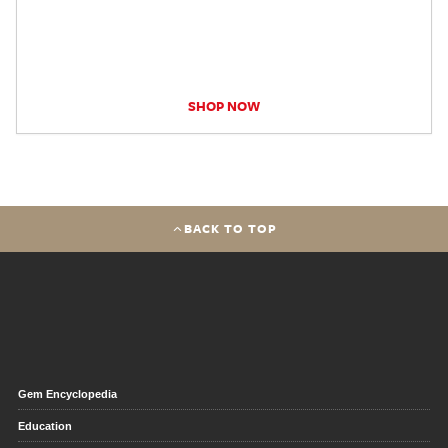
SHOP NOW
BACK TO TOP
Gem Encyclopedia
Education