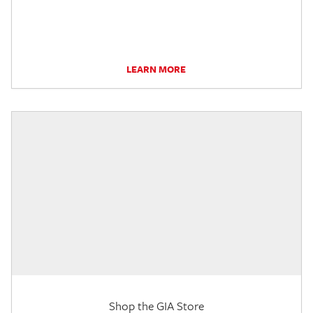
LEARN MORE
Shop the GIA Store