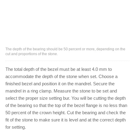
The depth of the bearing should be 50 percent or more, depending on the
cut and proportions of the stone.
The total depth of the bezel must be at least 4.0 mm to
accommodate the depth of the stone when set. Choose a
finished bezel and position it on the mandrel. Secure the
mandrel in a ring clamp. Measure the stone to be set and
select the proper size setting bur. You will be cutting the depth
of the bearing so that the top of the bezel flange is no less than
50 percent of the crown height. Cut the bearing and check the
fit of the stone to make sure it is level and at the correct depth
for setting.