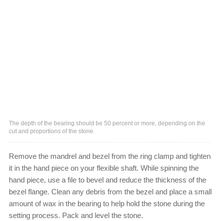
The depth of the bearing should be 50 percent or more, depending on the
cut and proportions of the stone.
Remove the mandrel and bezel from the ring clamp and tighten
it in the hand piece on your flexible shaft. While spinning the
hand piece, use a file to bevel and reduce the thickness of the
bezel flange. Clean any debris from the bezel and place a small
amount of wax in the bearing to help hold the stone during the
setting process. Pack and level the stone.